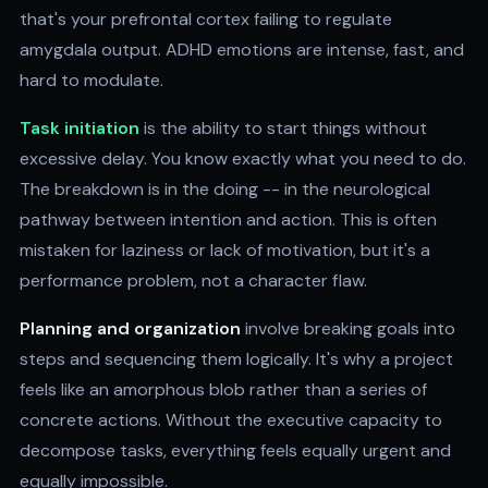
that's your prefrontal cortex failing to regulate
amygdala output. ADHD emotions are intense, fast, and
hard to modulate.
Task initiation
is the ability to start things without
excessive delay. You know exactly what you need to do.
The breakdown is in the doing -- in the neurological
pathway between intention and action. This is often
mistaken for laziness or lack of motivation, but it's a
performance problem, not a character flaw.
Planning and organization
involve breaking goals into
steps and sequencing them logically. It's why a project
feels like an amorphous blob rather than a series of
concrete actions. Without the executive capacity to
decompose tasks, everything feels equally urgent and
equally impossible.