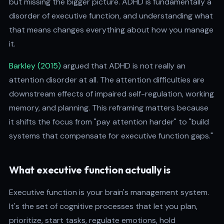
but missing the bigger picture. ADHD is fundamentally a
disorder of executive function, and understanding what
that means changes everything about how you manage
it.
Barkley (2015)
argued that ADHD is not really an
attention disorder at all. The attention difficulties are
downstream effects of impaired self-regulation, working
memory, and planning. This reframing matters because
it shifts the focus from "pay attention harder" to "build
systems that compensate for executive function gaps."
What executive function actually is
Executive function is your brain's management system.
It's the set of cognitive processes that let you plan,
prioritize, start tasks, regulate emotions, hold