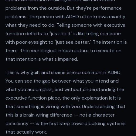
problems from the outside. But they're performance
problems. The person with ADHD often knows exactly
what they need to do. Telling someone with executive
function deficits to "just do it" is like telling someone
with poor eyesight to "just see better." The intention is
there. The neurological infrastructure to execute on
that intention is what's impaired.
This is why guilt and shame are so common in ADHD.
You can see the gap between what you intend and
what you accomplish, and without understanding the
executive function piece, the only explanation left is
that something is wrong with
you
. Understanding that
this is a brain wiring difference -- not a character
deficiency -- is the first step toward building systems
that actually work.