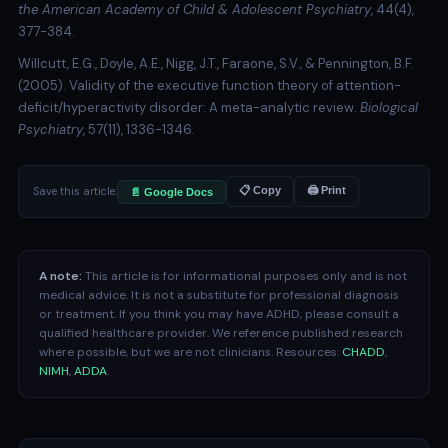
the American Academy of Child & Adolescent Psychiatry
, 44(4),
377-384.
Willcutt, E.G., Doyle, A.E., Nigg, J.T., Faraone, S.V., & Pennington, B.F.
(2005). Validity of the executive function theory of attention-
deficit/hyperactivity disorder: A meta-analytic review.
Biological
Psychiatry
, 57(11), 1336-1346.
Save this article:
📋 Copy
🖨 Print
📄 Google Docs
A note:
This article is for informational purposes only and is not
medical advice. It is not a substitute for professional diagnosis
or treatment. If you think you may have ADHD, please consult a
qualified healthcare provider. We reference published research
where possible, but we are not clinicians. Resources:
CHADD
,
NIMH
,
ADDA
.