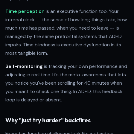
Time perception
is an executive function too. Your
internal clock -- the sense of how long things take, how
much time has passed, when you need to leave -- is
managed by the same prefrontal systems that ADHD
impairs. Time blindness is executive dysfunction in its
most tangible form.
Self-monitoring
is tracking your own performance and
adjusting in real time. It's the meta-awareness that lets
you notice you've been scrolling for 40 minutes when
you meant to check one thing. In ADHD, this feedback
loop is delayed or absent.
Why "just try harder" backfires
Executive function challenges look like motivation