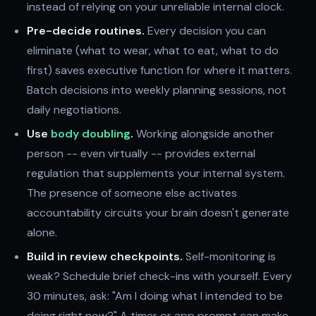
instead of relying on your unreliable internal clock.
Pre-decide routines.
Every decision you can
eliminate (what to wear, what to eat, what to do
first) saves executive function for where it matters.
Batch decisions into weekly planning sessions, not
daily negotiations.
Use
body doubling
.
Working alongside another
person -- even virtually -- provides external
regulation that supplements your internal system.
The presence of someone else activates
accountability circuits your brain doesn't generate
alone.
Build in review checkpoints.
Self-monitoring is
weak? Schedule brief check-ins with yourself. Every
30 minutes, ask: "Am I doing what I intended to be
doing right now?" A timer or app prompt can make