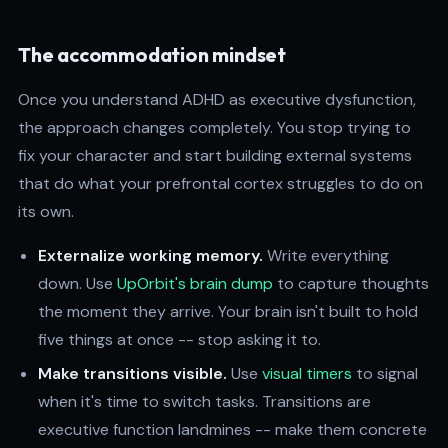
The accommodation mindset
Once you understand ADHD as executive dysfunction,
the approach changes completely. You stop trying to
fix your character and start building external systems
that do what your prefrontal cortex struggles to do on
its own.
Externalize working memory.
Write everything
down. Use
UpOrbit's brain dump
to capture thoughts
the moment they arrive. Your brain isn't built to hold
five things at once -- stop asking it to.
Make transitions visible.
Use
visual timers
to signal
when it's time to switch tasks. Transitions are
executive function landmines -- make them concrete