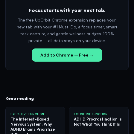
Focus starts with your next tab.
The free UpOrbit Chrome extension replaces your
new tab with your #1 Must-Do, a focus timer, smart
task capture, and gentle wellness nudges. 100%
private — all data stays on your device.
Add to Chrome — Free →
Keep reading
EXECUTIVE FUNCTION
EXECUTIVE FUNCTION
The Interest-Based
ADHD Procrastination Is
Nervous System: Why
Not What You Think It Is
ADHD Brains Prioritize