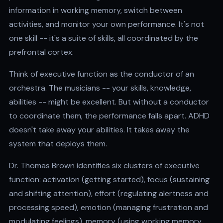
information in working memory, switch between
activities, and monitor your own performance. It's not
one skill -- it's a suite of skills, all coordinated by the
prefrontal cortex.
Think of executive function as the conductor of an
orchestra. The musicians -- your skills, knowledge,
abilities -- might be excellent. But without a conductor
to coordinate them, the performance falls apart. ADHD
doesn't take away your abilities. It takes away the
system that deploys them.
Dr. Thomas Brown identifies six clusters of executive
function: activation (getting started), focus (sustaining
and shifting attention), effort (regulating alertness and
processing speed), emotion (managing frustration and
modulating feelings), memory (using working memory