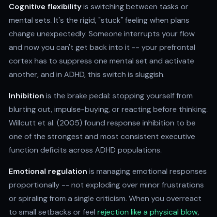
Cognitive flexibility
is switching between tasks or
mental sets. It's the rigid, "stuck" feeling when plans
change unexpectedly. Someone interrupts your flow
and now you can't get back into it -- your prefrontal
cortex has to suppress one mental set and activate
another, and in ADHD, this switch is sluggish.
Inhibition
is the brake pedal: stopping yourself from
blurting out, impulse-buying, or reacting before thinking.
Willcutt et al. (2005) found response inhibition to be
one of the strongest and most consistent executive
function deficits across ADHD populations.
Emotional regulation
is managing emotional responses
proportionally -- not exploding over minor frustrations
or spiraling from a single criticism. When you overreact
to small setbacks or feel
rejection like a physical blow
,