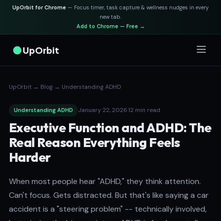
UpOrbit for Chrome
— Focus timer, task capture & wellness nudges in every
new tab.
Add to Chrome — Free →
UpOrbit
UpOrbit
→
Blog
→
Understanding ADHD
January 22, 2026
·
12 min read
Understanding ADHD
Executive Function and ADHD: The
Real Reason Everything Feels
Harder
When most people hear "ADHD," they think attention.
Can't focus. Gets distracted. But that's like saying a car
accident is a "steering problem" -- technically involved,