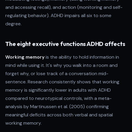
and accessing recall), and action (monitoring and self-
regulating behavior). ADHD impairs all six to some
degree.
The eight executive functions ADHD affects
Working memory
is the ability to hold information in
mind while using it. It's why you walk into a room and
forget why, or lose track of a conversation mid-
sentence. Research consistently shows that working
memory is significantly lower in adults with ADHD
compared to neurotypical controls, with a meta-
analysis by Martinussen et al. (2005) confirming
meaningful deficits across both verbal and spatial
working memory.