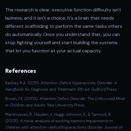
The research is clear: executive function difficulty isn't
laziness, and it isn't a choice. It's a brain that needs
different scaffolding to perform the same tasks others
do automatically. Once you understand that, you can
stop fighting yourself and start building the systems
that let you function at your actual capacity.
References
Barkley, R.A. (2015)
.
Attention-Deficit Hyperactivity Disorder: A
Handbook for Diagnosis and Treatment
, 4th ed. Guilford Press.
Brown, T.E. (2005).
Attention Deficit Disorder: The Unfocused Mind
in Children and Adults
. Yale University Press.
Martinussen, R., Hayden, J., Hogg-Johnson, S., & Tannock, R.
(2005). A meta-analysis of working memory impairments in
children with attention-deficit/hyperactivity disorder.
Journal of