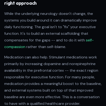
right approach
While the underlying neurology doesn't change, the
systems you build around it can dramatically improve
daily functioning. The goal isn't to "fix" your executive
function. It's to build an external scaffolding that
compensates for the gaps -- and to do it with
self-
compassion
rather than self-blame.
Medication can also help. Stimulant medications work
primarily by increasing dopamine and norepinephrine
availability in the prefrontal cortex -- the exact region
responsible for executive function. For many people,
medication provides a meaningful boost to the baseline,
and external systems built on top of that improved
baseline are even more effective. This is a conversation
to have with a qualified healthcare provider.