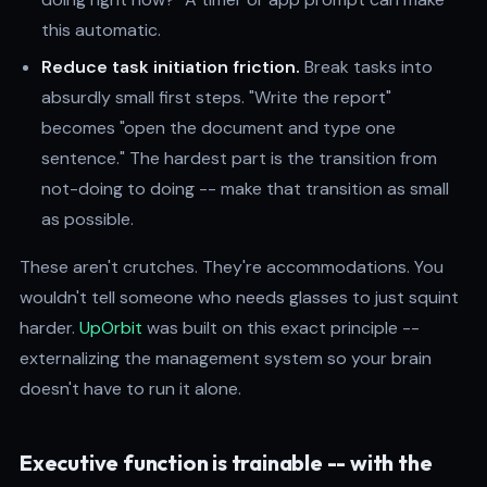
this automatic.
Reduce task initiation friction.
Break tasks into
absurdly small first steps. "Write the report"
becomes "open the document and type one
sentence." The hardest part is the transition from
not-doing to doing -- make that transition as small
as possible.
These aren't crutches. They're accommodations. You
wouldn't tell someone who needs glasses to just squint
harder.
UpOrbit
was built on this exact principle --
externalizing the management system so your brain
doesn't have to run it alone.
Executive function is trainable -- with the