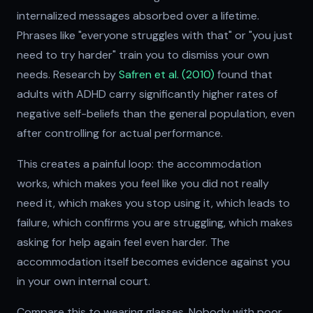
internalized messages absorbed over a lifetime.
Phrases like "everyone struggles with that" or "you just
need to try harder" train you to dismiss your own
needs. Research by
Safren et al. (2010)
found that
adults with ADHD carry significantly higher rates of
negative self-beliefs than the general population, even
after controlling for actual performance.
This creates a painful loop: the accommodation
works, which makes you feel like you did not really
need it, which makes you stop using it, which leads to
failure, which confirms you are struggling, which makes
asking for help again feel even harder. The
accommodation itself becomes evidence against you
in your own internal court.
Compare this to wearing glasses. Nobody with poor