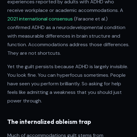
experiences reported by adults with ADHD who
receive workplace or academic accommodations. A
2021 international consensus
(Faraone et al.)
confirmed ADHD as a neurodevelopmental condition
with measurable differences in brain structure and
function. Accommodations address those differences.
They are not shortcuts.
Yet the guilt persists because ADHD is largely invisible.
You look fine. You can hyperfocus sometimes. People
have seen you perform brilliantly. So asking for help
feels like admitting a weakness that you should just
power through.
The internalized ableism trap
Much of accommodations guilt stems from