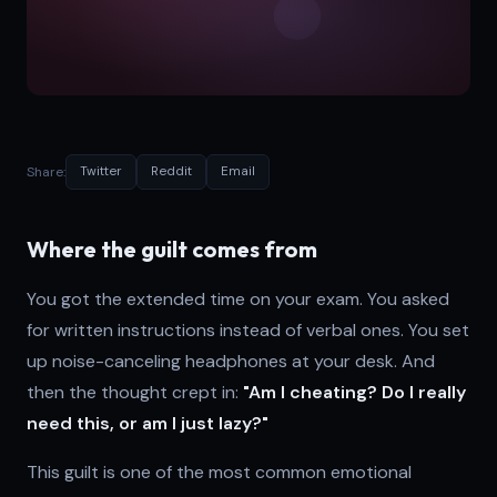
Share:
Twitter
Reddit
Email
Where the guilt comes from
You got the extended time on your exam. You asked
for written instructions instead of verbal ones. You set
up noise-canceling headphones at your desk. And
then the thought crept in:
"Am I cheating? Do I really
need this, or am I just lazy?"
This guilt is one of the most common emotional