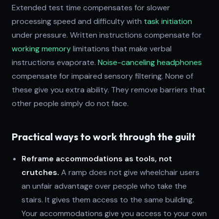
Extended test time compensates for slower
processing speed and difficulty with
task initiation
under pressure. Written instructions compensate for
working memory
limitations that make verbal
instructions evaporate.
Noise-canceling headphones
compensate for impaired sensory filtering. None of
these give you extra ability. They remove barriers that
other people simply do not face.
Practical ways to work through the guilt
Reframe accommodations as tools, not
crutches.
A ramp does not give wheelchair users
an unfair advantage over people who take the
stairs. It gives them access to the same building.
Your accommodations give you access to your own