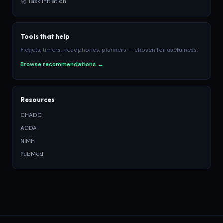
🚀 Task Initiation
Tools that help
Fidgets, timers, headphones, planners — chosen for usefulness.
Browse recommendations →
Resources
CHADD
ADDA
NIMH
PubMed