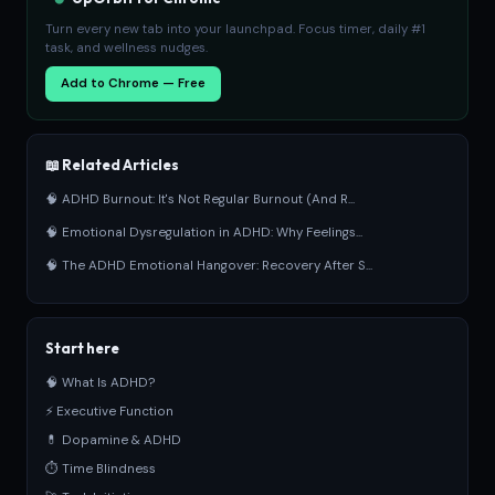
Turn every new tab into your launchpad. Focus timer, daily #1
task, and wellness nudges.
Add to Chrome — Free
📖 Related Articles
🧠 ADHD Burnout: It's Not Regular Burnout (And R...
🧠 Emotional Dysregulation in ADHD: Why Feelings...
🧠 The ADHD Emotional Hangover: Recovery After S...
Start here
🧠 What Is ADHD?
⚡ Executive Function
💊 Dopamine & ADHD
⏱ Time Blindness