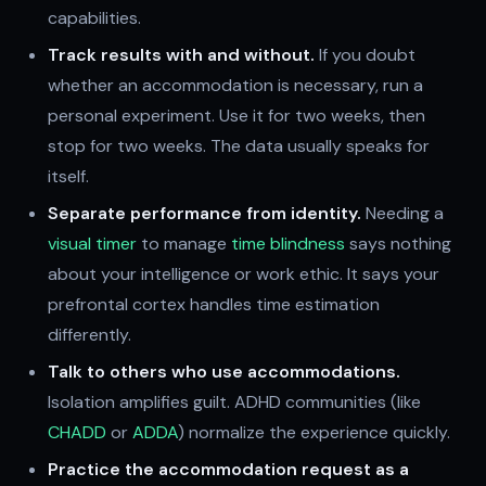
capabilities.
Track results with and without.
If you doubt
whether an accommodation is necessary, run a
personal experiment. Use it for two weeks, then
stop for two weeks. The data usually speaks for
itself.
Separate performance from identity.
Needing a
visual timer
to manage
time blindness
says nothing
about your intelligence or work ethic. It says your
prefrontal cortex handles time estimation
differently.
Talk to others who use accommodations.
Isolation amplifies guilt. ADHD communities (like
CHADD
or
ADDA
) normalize the experience quickly.
Practice the accommodation request as a