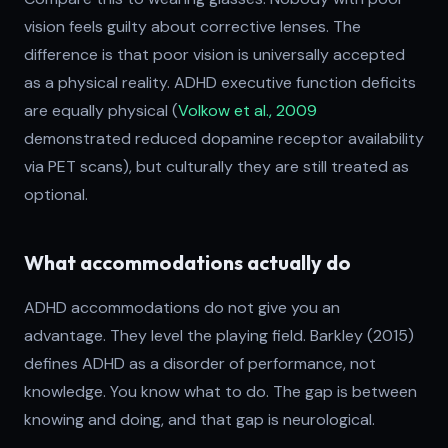
vision feels guilty about corrective lenses. The
difference is that poor vision is universally accepted
as a physical reality. ADHD executive function deficits
are equally physical (
Volkow et al., 2009
demonstrated reduced dopamine receptor availability
via PET scans), but culturally they are still treated as
optional.
What accommodations actually do
ADHD accommodations do not give you an
advantage. They level the playing field. Barkley (2015)
defines ADHD as a disorder of performance, not
knowledge. You know what to do. The gap is between
knowing and doing, and that gap is neurological.