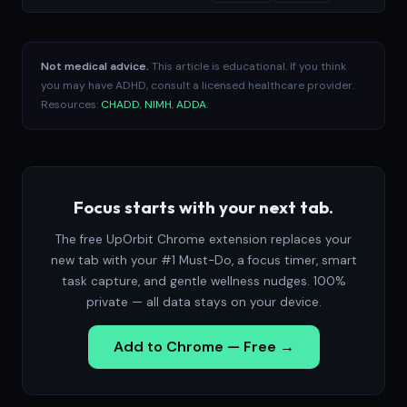
Not medical advice.
This article is educational. If you think
you may have ADHD, consult a licensed healthcare provider.
Resources:
CHADD
,
NIMH
,
ADDA
.
Focus starts with your next tab.
The free UpOrbit Chrome extension replaces your
new tab with your #1 Must-Do, a focus timer, smart
task capture, and gentle wellness nudges. 100%
private — all data stays on your device.
Add to Chrome — Free →