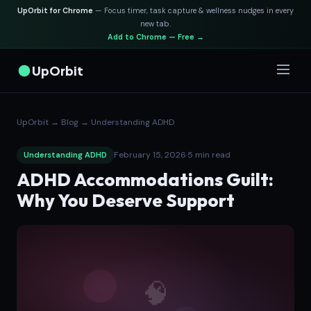
UpOrbit for Chrome
— Focus timer, task capture & wellness nudges in every
new tab.
Add to Chrome — Free →
UpOrbit
UpOrbit
→
Blog
→
Understanding ADHD
February 15, 2026
·
5 min read
Understanding ADHD
ADHD Accommodations Guilt:
Why You Deserve Support