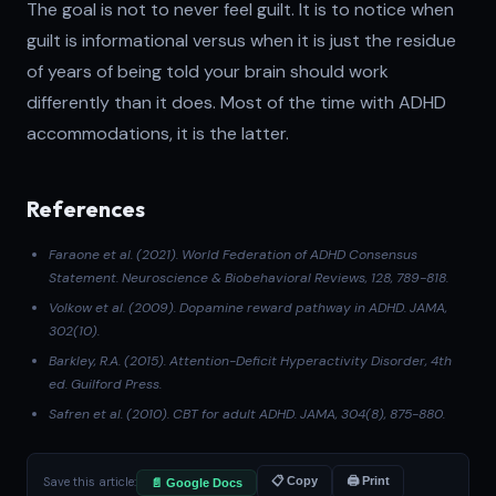
The goal is not to never feel guilt. It is to notice when
guilt is informational versus when it is just the residue
of years of being told your brain should work
differently than it does. Most of the time with ADHD
accommodations, it is the latter.
References
Faraone et al. (2021)
. World Federation of ADHD Consensus
Statement.
Neuroscience & Biobehavioral Reviews
, 128, 789-818.
Volkow et al. (2009)
. Dopamine reward pathway in ADHD.
JAMA
,
302(10).
Barkley, R.A. (2015).
Attention-Deficit Hyperactivity Disorder
, 4th
ed. Guilford Press.
Safren et al. (2010)
. CBT for adult ADHD.
JAMA
, 304(8), 875-880.
Save this article:
📋 Copy
🖨 Print
📄 Google Docs