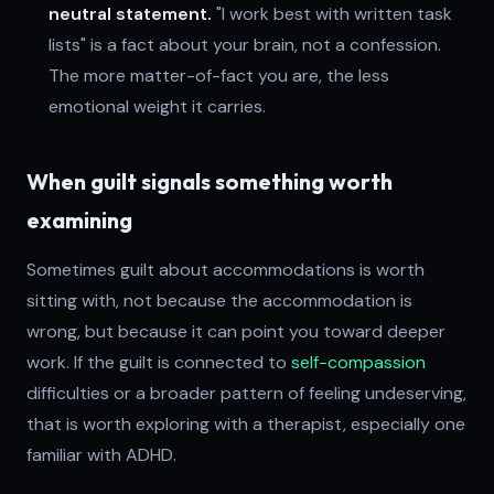
neutral statement.
"I work best with written task
lists" is a fact about your brain, not a confession.
The more matter-of-fact you are, the less
emotional weight it carries.
When guilt signals something worth
examining
Sometimes guilt about accommodations is worth
sitting with, not because the accommodation is
wrong, but because it can point you toward deeper
work. If the guilt is connected to
self-compassion
difficulties or a broader pattern of feeling undeserving,
that is worth exploring with a therapist, especially one
familiar with ADHD.