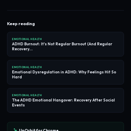
Keep reading
EMOTIONAL HEALTH
ADHD Burnout: It's Not Regular Burnout (And Regular
Recovery...
EMOTIONAL HEALTH
Emotional Dysregulation in ADHD: Why Feelings Hit So
Hard
EMOTIONAL HEALTH
The ADHD Emotional Hangover: Recovery After Social
Events
UpOrbit for Chrome