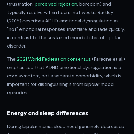
(frustration,
perceived rejection
, boredom) and
typically resolve within hours, not weeks. Barkley
(2015) describes ADHD emotional dysregulation as
"hot" emotional responses that flare and fade quickly,
in contrast to the sustained mood states of bipolar
disorder.
The
2021 World Federation consensus
(Faraone et al.)
emphasized that ADHD emotional dysregulation is a
core symptom, not a separate comorbidity, which is
important for distinguishing it from bipolar mood
episodes.
Energy and sleep differences
During bipolar mania, sleep need genuinely decreases.