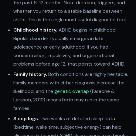
the past 6-12 months. Note duration, triggers, and
whether you return to a stable baseline between
shifts. This is the single most useful diagnostic tool.
Childhood history.
ADHD begins in childhood.
Bipolar disorder typically emerges in late
adolescence or early adulthood. If you had
concentration, impulsivity, and organizational
problems before age 12, that points toward ADHD.
Family history.
Both conditions are highly heritable.
Family members with either diagnosis increase the
likelihood, and the
genetic overlap
(Faraone &
Larsson, 2019) means both may run in the same
families.
Sleep logs.
Two weeks of detailed sleep data
(bedtime, wake time, subjective energy) can help
clinicians distinguish ADHD sleep issues from bipolar