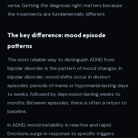
versa. Getting the diagnosis right matters because
the treatments are fundamentally different.
The key difference: mood episode
patterns
The most reliable way to distinguish ADHD from
bipolar disorder is the pattern of mood changes. In
bipolar disorder, mood shifts occur in distinct
episodes: periods of mania or hypomania lasting days
to weeks, followed by depression lasting weeks to
months. Between episodes, there is often a return to
baseline.
In ADHD, mood instability is reactive and rapid.
Emotions surge in response to specific triggers