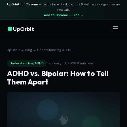
UpOrbit for Chrome
— Focus timer, task capture & wellness nudges in every
new tab.
Add to Chrome — Free →
UpOrbit
UpOrbit
→
Blog
→
Understanding ADHD
February 10, 2026
·
8 min read
Understanding ADHD
ADHD vs. Bipolar: How to Tell
Them Apart