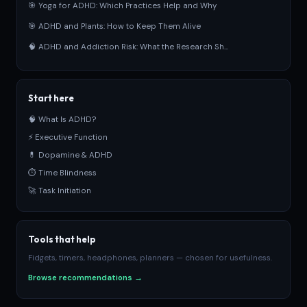
🎯 Yoga for ADHD: Which Practices Help and Why
🎯 ADHD and Plants: How to Keep Them Alive
🧠 ADHD and Addiction Risk: What the Research Sh...
Start here
🧠 What Is ADHD?
⚡ Executive Function
💊 Dopamine & ADHD
⏱ Time Blindness
🚀 Task Initiation
Tools that help
Fidgets, timers, headphones, planners — chosen for usefulness.
Browse recommendations →