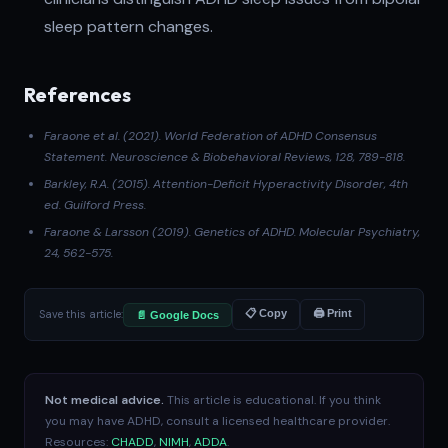
sleep pattern changes.
References
Faraone et al. (2021)
. World Federation of ADHD Consensus
Statement.
Neuroscience & Biobehavioral Reviews
, 128, 789-818.
Barkley, R.A. (2015).
Attention-Deficit Hyperactivity Disorder
, 4th
ed. Guilford Press.
Faraone & Larsson (2019)
. Genetics of ADHD.
Molecular Psychiatry
,
24, 562-575.
Save this article:
📋 Copy
🖨 Print
📄 Google Docs
Not medical advice.
This article is educational. If you think
you may have ADHD, consult a licensed healthcare provider.
Resources:
CHADD
,
NIMH
,
ADDA
.