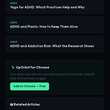
ADHD
Yoga for ADHD: Which Practices Help and Why
ADHD
ADHD and Plants: How to Keep Them Alive
ADHD
ADHD and Addiction Risk: What the Research Shows
UpOrbit for Chrome
Turn every new tab into your launchpad. Focus timer, daily #1
task, and wellness nudges.
Add to Chrome — Free
📖 Related Articles