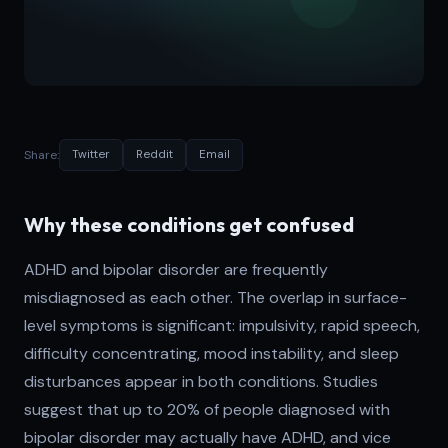
Share:
Twitter
Reddit
Email
Why these conditions get confused
ADHD and bipolar disorder are frequently
misdiagnosed as each other. The overlap in surface-
level symptoms is significant: impulsivity, rapid speech,
difficulty concentrating, mood instability, and sleep
disturbances appear in both conditions. Studies
suggest that up to 20% of people diagnosed with
bipolar disorder may actually have ADHD, and vice