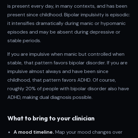
is present every day, in many contexts, and has been
present since childhood. Bipolar impulsivity is episodic:
it intensifies dramatically during manic or hypomanic
episodes and may be absent during depressive or
stable periods.
If you are impulsive when manic but controlled when
stable, that pattern favors bipolar disorder. If you are
impulsive almost always and have been since
childhood, that pattern favors ADHD. Of course,
roughly 20% of people with bipolar disorder also have
ADHD, making dual diagnosis possible.
What to bring to your clinician
A mood timeline.
Map your mood changes over