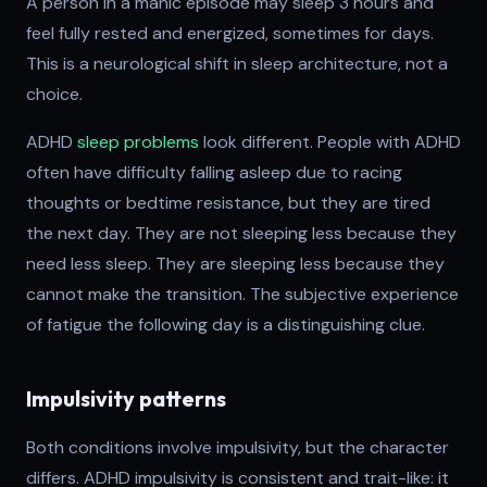
A person in a manic episode may sleep 3 hours and
feel fully rested and energized, sometimes for days.
This is a neurological shift in sleep architecture, not a
choice.
ADHD
sleep problems
look different. People with ADHD
often have difficulty falling asleep due to racing
thoughts or bedtime resistance, but they are tired
the next day. They are not sleeping less because they
need less sleep. They are sleeping less because they
cannot make the transition. The subjective experience
of fatigue the following day is a distinguishing clue.
Impulsivity patterns
Both conditions involve impulsivity, but the character
differs. ADHD impulsivity is consistent and trait-like: it