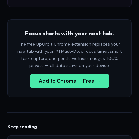
Focus starts with your next tab.
The free UpOrbit Chrome extension replaces your
new tab with your #1 Must-Do, a focus timer, smart
task capture, and gentle wellness nudges. 100%
private — all data stays on your device.
Add to Chrome — Free →
Keep reading