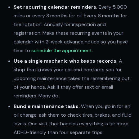
Set recurring calendar reminders.
Every 5,000
miles or every 3 months for oil. Every 6 months for
tire rotation. Annually for inspection and
registration. Make these recurring events in your
calendar with 2-week advance notice so you have
time to
schedule the appointment
.
Use a single mechanic who keeps records.
A
shop that knows your car and contacts you for
upcoming maintenance takes the remembering out
of your hands. Ask if they offer text or email
reminders. Many do.
Bundle maintenance tasks.
When you go in for an
oil change, ask them to check tires, brakes, and fluid
levels. One visit that handles everything is far more
ADHD-friendly than four separate trips.