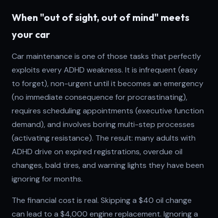
When "out of sight, out of mind" meets
your car
Car maintenance is one of those tasks that perfectly
exploits every ADHD weakness. It is infrequent (easy
to forget), non-urgent until it becomes an emergency
(no immediate consequence for procrastinating),
requires scheduling appointments (executive function
demand), and involves boring multi-step processes
(activating resistance). The result: many adults with
ADHD drive on expired registrations, overdue oil
changes, bald tires, and warning lights they have been
ignoring for months.
The financial cost is real. Skipping a $40 oil change
can lead to a $4,000 engine replacement. Ignoring a