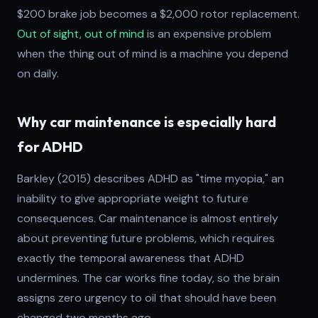
$200 brake job becomes a $2,000 rotor replacement.
Out of sight, out of mind
is an expensive problem
when the thing out of mind is a machine you depend
on daily.
Why car maintenance is especially hard
for ADHD
Barkley (2015) describes ADHD as "time myopia," an
inability to give appropriate weight to future
consequences. Car maintenance is almost entirely
about preventing future problems, which requires
exactly the temporal awareness that ADHD
undermines. The car works fine today, so the brain
assigns zero urgency to oil that should have been
changed two months ago.