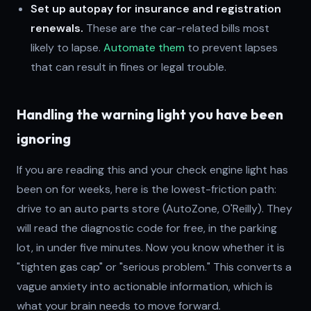
Set up autopay for insurance and registration
renewals.
These are the car-related bills most
likely to lapse.
Automate them
to prevent lapses
that can result in fines or legal trouble.
Handling the warning light you have been
ignoring
If you are reading this and your check engine light has
been on for weeks, here is the lowest-friction path:
drive to an auto parts store (AutoZone, O'Reilly). They
will read the diagnostic code for free, in the parking
lot, in under five minutes. Now you know whether it is
"tighten gas cap" or "serious problem." This converts a
vague anxiety into actionable information, which is
what your brain needs to move forward.