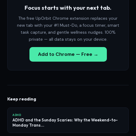
Focus starts with your next tab.
The free UpOrbit Chrome extension replaces your
new tab with your #1 Must-Do, a focus timer, smart
task capture, and gentle wellness nudges. 100%
private — all data stays on your device.
Add to Chrome — Free →
Keep reading
ADHD
ADHD and the Sunday Scaries: Why the Weekend-to-
Monday Trans...