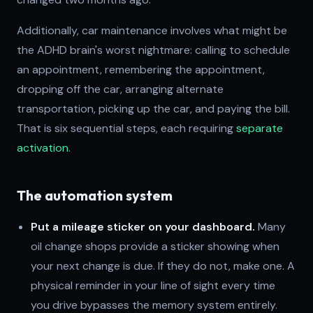
Additionally, car maintenance involves what might be
the ADHD brain's worst nightmare: calling to schedule
an appointment, remembering the appointment,
dropping off the car, arranging alternate
transportation, picking up the car, and paying the bill.
That is six sequential steps, each requiring
separate
activation
.
The automation system
Put a mileage sticker on your dashboard.
Many
oil change shops provide a sticker showing when
your next change is due. If they do not, make one. A
physical reminder in your line of sight every time
you drive bypasses the memory system entirely.