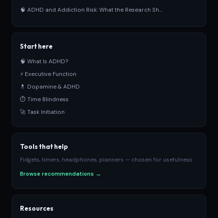
🧠 ADHD and Addiction Risk: What the Research Sh...
Start here
🧠 What Is ADHD?
⚡ Executive Function
💊 Dopamine & ADHD
⏱ Time Blindness
🚀 Task Initiation
Tools that help
Fidgets, timers, headphones, planners — chosen for usefulness.
Browse recommendations →
Resources