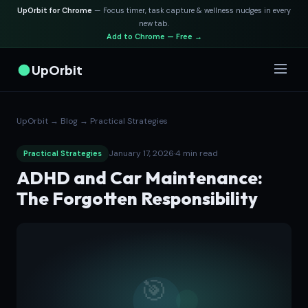
UpOrbit for Chrome
— Focus timer, task capture & wellness nudges in every
new tab.
Add to Chrome — Free →
UpOrbit
UpOrbit
→
Blog
→
Practical Strategies
January 17, 2026
·
4 min read
Practical Strategies
ADHD and Car Maintenance:
The Forgotten Responsibility