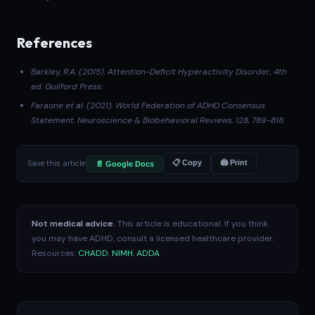
References
Barkley, R.A. (2015).
Attention-Deficit Hyperactivity Disorder
, 4th
ed. Guilford Press.
Faraone et al. (2021)
. World Federation of ADHD Consensus
Statement.
Neuroscience & Biobehavioral Reviews
, 128, 789-818.
Save this article:
📋 Copy
🖨 Print
📄 Google Docs
Not medical advice.
This article is educational. If you think
you may have ADHD, consult a licensed healthcare provider.
Resources:
CHADD
,
NIMH
,
ADDA
.