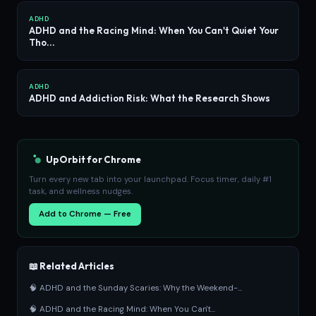
ADHD
ADHD and the Racing Mind: When You Can't Quiet Your
Tho...
ADHD
ADHD and Addiction Risk: What the Research Shows
UpOrbit for Chrome
Turn every new tab into your launchpad. Focus timer, daily #1
task, and wellness nudges.
Add to Chrome — Free
📖 Related Articles
🧠 ADHD and the Sunday Scaries: Why the Weekend-...
🧠 ADHD and the Racing Mind: When You Can't...