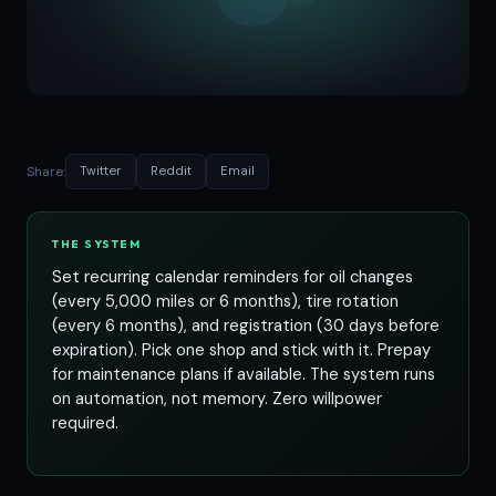
Share:
Twitter
Reddit
Email
THE SYSTEM
Set recurring calendar reminders for oil changes
(every 5,000 miles or 6 months), tire rotation
(every 6 months), and registration (30 days before
expiration). Pick one shop and stick with it. Prepay
for maintenance plans if available. The system runs
on automation, not memory. Zero willpower
required.