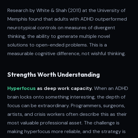
Research by White & Shah (2011) at the University of
Memphis found that adults with ADHD outperformed
neurotypical controls on measures of divergent
thinking, the ability to generate multiple novel
solutions to open-ended problems. This is a
measurable cognitive difference, not wishful thinking.
Strengths Worth Understanding
Hyperfocus
as deep work capacity.
When an ADHD
brain locks onto something interesting, the depth of
focus can be extraordinary. Programmers, surgeons,
artists, and crisis workers often describe this as their
most valuable professional asset. The challenge is
making hyperfocus more reliable, and the strategy is