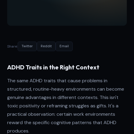
Share:
Twitter
Reddit
Email
ADHD Traits in the Right Context
The same ADHD traits that cause problems in
structured, routine-heavy environments can become
genuine advantages in different contexts. This isn't
toxic positivity or reframing struggles as gifts. It's a
practical observation: certain work environments
reward the specific cognitive patterns that ADHD
produces.