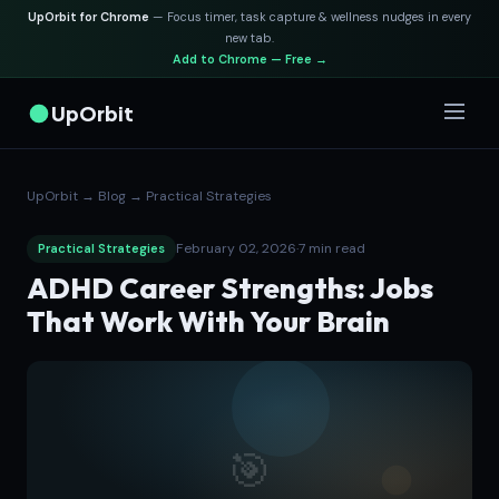
UpOrbit for Chrome
— Focus timer, task capture & wellness nudges in every
new tab.
Add to Chrome — Free →
UpOrbit
UpOrbit
→
Blog
→
Practical Strategies
February 02, 2026
·
7 min read
Practical Strategies
ADHD Career Strengths: Jobs
That Work With Your Brain