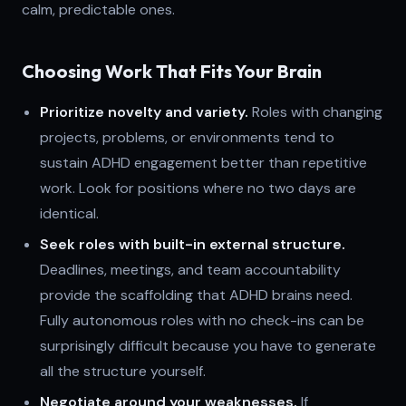
calm, predictable ones.
Choosing Work That Fits Your Brain
Prioritize novelty and variety.
Roles with changing
projects, problems, or environments tend to
sustain ADHD engagement better than repetitive
work. Look for positions where no two days are
identical.
Seek roles with built-in external structure.
Deadlines, meetings, and team accountability
provide the scaffolding that ADHD brains need.
Fully autonomous roles with no check-ins can be
surprisingly difficult because you have to generate
all the structure yourself.
Negotiate around your weaknesses.
If