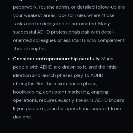
paperwork, routine admin, or detailed follow-up are
your weakest areas, look for roles where those
tasks can be delegated or automated. Many
successful ADHD professionals pair with detail-
oriented colleagues or assistants who complement
their strengths.
Consider entrepreneurship carefully.
Many
people with ADHD are drawn to it, and the initial
ideation and launch phases play to ADHD
strengths. But the maintenance phase,
bookkeeping, consistent marketing, ongoing
operations, requires exactly the skills ADHD impairs.
If you pursue it, plan for operational support from
day one.