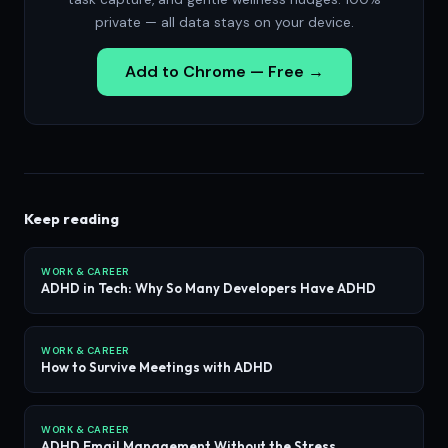
private — all data stays on your device.
Add to Chrome — Free →
Keep reading
WORK & CAREER
ADHD in Tech: Why So Many Developers Have ADHD
WORK & CAREER
How to Survive Meetings with ADHD
WORK & CAREER
ADHD Email Management Without the Stress