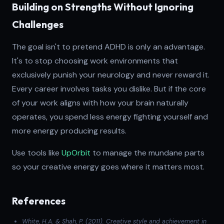
Building on Strengths Without Ignoring
Challenges
The goal isn't to pretend ADHD is only an advantage.
It's to stop choosing work environments that
exclusively punish your neurology and never reward it.
Every career involves tasks you dislike. But if the core
of your work aligns with how your brain naturally
operates, you spend less energy fighting yourself and
more energy producing results.
Use tools like
UpOrbit
to manage the mundane parts
so your creative energy goes where it matters most.
References
White, H.A. & Shah, P. (2011). Creative style and achievement in