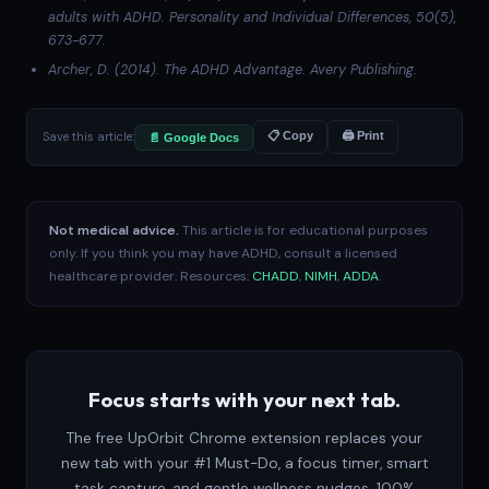
adults with ADHD.
Personality and Individual Differences
, 50(5),
673-677.
Archer, D. (2014).
The ADHD Advantage
. Avery Publishing.
Save this article:
📋 Copy
🖨 Print
📄 Google Docs
Not medical advice.
This article is for educational purposes
only. If you think you may have ADHD, consult a licensed
healthcare provider. Resources:
CHADD
,
NIMH
,
ADDA
.
Focus starts with your next tab.
The free UpOrbit Chrome extension replaces your
new tab with your #1 Must-Do, a focus timer, smart
task capture, and gentle wellness nudges. 100%