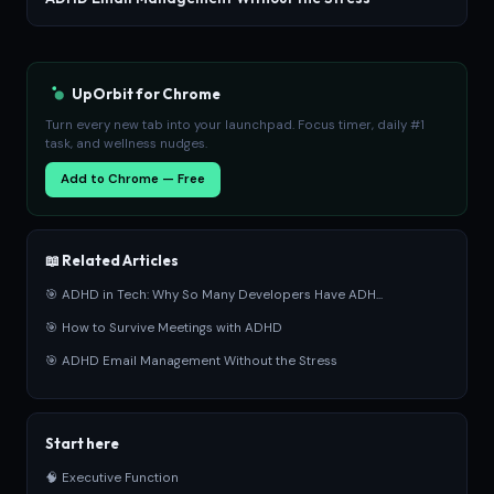
UpOrbit for Chrome
Turn every new tab into your launchpad. Focus timer, daily #1
task, and wellness nudges.
Add to Chrome — Free
📖 Related Articles
🎯 ADHD in Tech: Why So Many Developers Have ADH...
🎯 How to Survive Meetings with ADHD
🎯 ADHD Email Management Without the Stress
Start here
🧠 Executive Function