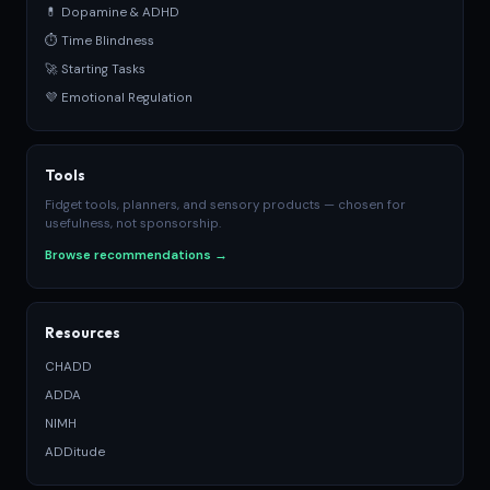
💊 Dopamine & ADHD
⏱ Time Blindness
🚀 Starting Tasks
💜 Emotional Regulation
Tools
Fidget tools, planners, and sensory products — chosen for
usefulness, not sponsorship.
Browse recommendations →
Resources
CHADD
ADDA
NIMH
ADDitude