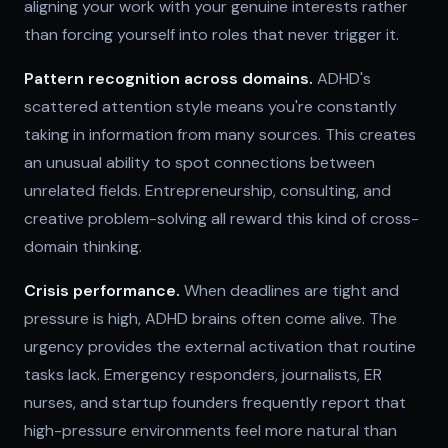
aligning your work with your genuine interests rather
than forcing yourself into roles that never trigger it.
Pattern recognition across domains.
ADHD's
scattered attention style means you're constantly
taking in information from many sources. This creates
an unusual ability to spot connections between
unrelated fields. Entrepreneurship, consulting, and
creative problem-solving all reward this kind of cross-
domain thinking.
Crisis performance.
When deadlines are tight and
pressure is high, ADHD brains often come alive. The
urgency provides the external activation that routine
tasks lack. Emergency responders, journalists, ER
nurses, and startup founders frequently report that
high-pressure environments feel more natural than