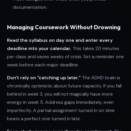
documentation.
Managing Coursework Without Drowning
Read the syllabus on day one and enter every
deadline into your calendar.
This takes 20 minutes
per class and saves weeks of crisis. Set a reminder one
week before each major deadline.
Don't rely on "catching up later."
The ADHD brain is
chronically optimistic about future capacity. If you fall
behind in week 3, you will not magically have more
energy in week 5. Address gaps immediately, even
imperfectly. A partial assignment turned in on time
beats a perfect one turned in late.