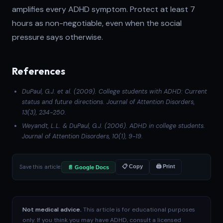
amplifies every ADHD symptom. Protect at least 7
hours as non-negotiable, even when the social
pressure says otherwise.
References
DuPaul, G.J. et al. (2009). College students with ADHD: Current
status and future directions.
Journal of Attention Disorders
,
13(3), 234-250.
Weyandt, L.L. & DuPaul, G.J. (2006). ADHD in college students.
Journal of Attention Disorders
, 10(1), 9-19.
Save this article:
📋 Copy
🖨 Print
📄 Google Docs
Not medical advice.
This article is for educational purposes
only. If you think you may have ADHD, consult a licensed