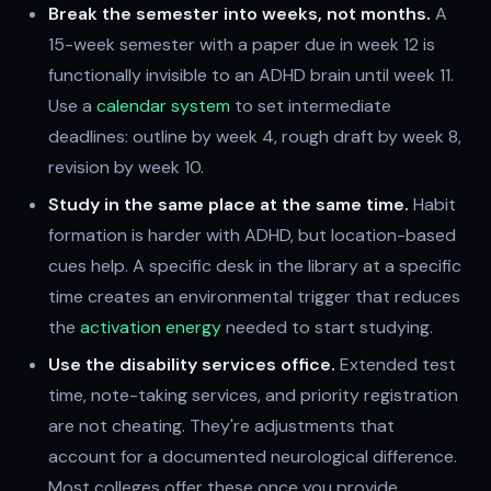
Break the semester into weeks, not months.
A
15-week semester with a paper due in week 12 is
functionally invisible to an ADHD brain until week 11.
Use a
calendar system
to set intermediate
deadlines: outline by week 4, rough draft by week 8,
revision by week 10.
Study in the same place at the same time.
Habit
formation is harder with ADHD, but location-based
cues help. A specific desk in the library at a specific
time creates an environmental trigger that reduces
the
activation energy
needed to start studying.
Use the disability services office.
Extended test
time, note-taking services, and priority registration
are not cheating. They're adjustments that
account for a documented neurological difference.
Most colleges offer these once you provide