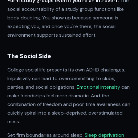
Form study groups even if you're an introvert.
The
social accountability of a study group functions like
body doubling. You show up because someone is
expecting you, and once you're there, the social
environment supports sustained effort.
The Social Side
College social life presents its own ADHD challenges.
Impulsivity can lead to overcommitting to clubs,
parties, and social obligations.
Emotional intensity
can
make friendships feel more dramatic. And the
combination of freedom and poor time awareness can
quickly spiral into a sleep-deprived, overstimulated
mess.
Set firm boundaries around sleep.
Sleep deprivation