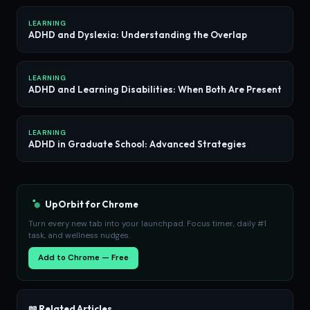
LEARNING
ADHD and Dyslexia: Understanding the Overlap
LEARNING
ADHD and Learning Disabilities: When Both Are Present
LEARNING
ADHD in Graduate School: Advanced Strategies
UpOrbit for Chrome
Turn every new tab into your launchpad. Focus timer, daily #1
task, and wellness nudges.
Add to Chrome — Free
📖 Related Articles