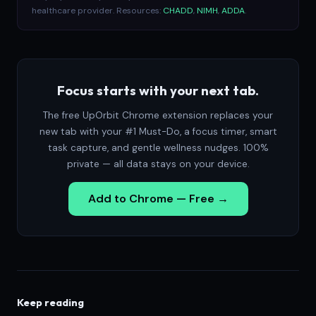
healthcare provider. Resources:
CHADD
,
NIMH
,
ADDA
.
Focus starts with your next tab.
The free UpOrbit Chrome extension replaces your
new tab with your #1 Must-Do, a focus timer, smart
task capture, and gentle wellness nudges. 100%
private — all data stays on your device.
Add to Chrome — Free →
Keep reading