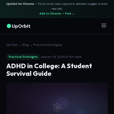
UpOrbit for Chrome
— Focus timer, task capture & wellness nudges in every
new tab.
Add to Chrome — Free →
UpOrbit
UpOrbit
→
Blog
→
Practical Strategies
January 16, 2026
·
8 min read
Practical Strategies
ADHD in College: A Student
Survival Guide