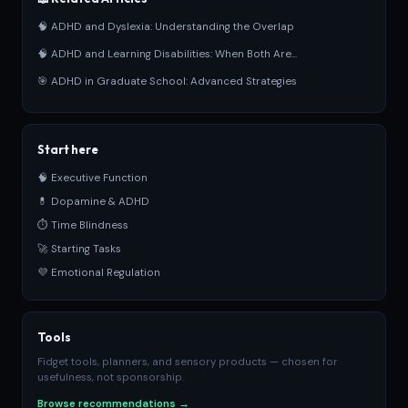
🧠 ADHD and Dyslexia: Understanding the Overlap
🧠 ADHD and Learning Disabilities: When Both Are...
🎯 ADHD in Graduate School: Advanced Strategies
Start here
🧠 Executive Function
💊 Dopamine & ADHD
⏱ Time Blindness
🚀 Starting Tasks
💜 Emotional Regulation
Tools
Fidget tools, planners, and sensory products — chosen for
usefulness, not sponsorship.
Browse recommendations →