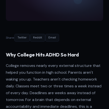
Share:
Twitter
Reddit
Email
Why College Hits ADHD So Hard
College removes nearly every external structure that
helped you function in high school. Parents aren't
waking you up. Teachers aren't checking homework
daily. Classes meet two or three times a week instead
of every day. Deadlines are weeks away instead of
tomorrow. For a brain that depends on external
accountability and immediate deadlines, this is a