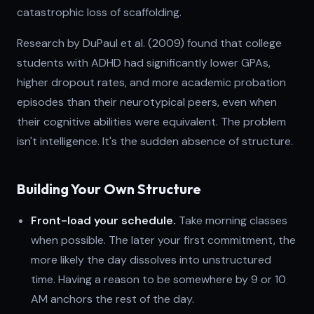
catastrophic loss of scaffolding.
Research by DuPaul et al. (2009) found that college
students with ADHD had significantly lower GPAs,
higher dropout rates, and more academic probation
episodes than their neurotypical peers, even when
their cognitive abilities were equivalent. The problem
isn't intelligence. It's the sudden absence of structure.
Building Your Own Structure
Front-load your schedule.
Take morning classes
when possible. The later your first commitment, the
more likely the day dissolves into unstructured
time. Having a reason to be somewhere by 9 or 10
AM anchors the rest of the day.