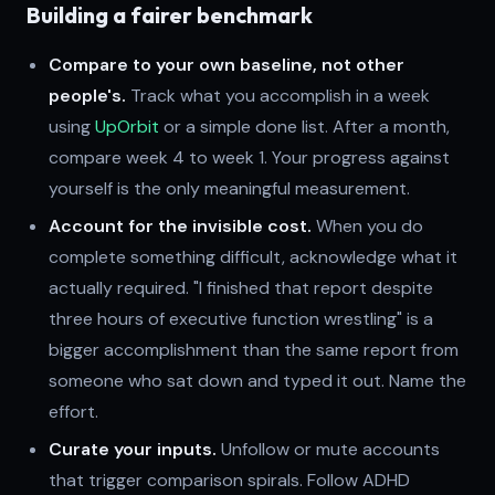
Building a fairer benchmark
Compare to your own baseline, not other
people's.
Track what you accomplish in a week
using
UpOrbit
or a simple done list. After a month,
compare week 4 to week 1. Your progress against
yourself is the only meaningful measurement.
Account for the invisible cost.
When you do
complete something difficult, acknowledge what it
actually required. "I finished that report despite
three hours of executive function wrestling" is a
bigger accomplishment than the same report from
someone who sat down and typed it out. Name the
effort.
Curate your inputs.
Unfollow or mute accounts
that trigger comparison spirals. Follow ADHD