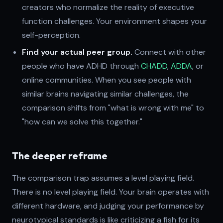
creators who normalize the reality of executive
function challenges. Your environment shapes your
self-perception.
Find your actual peer group.
Connect with other
people who have ADHD through
CHADD
,
ADDA
, or
online communities. When you see people with
similar brains navigating similar challenges, the
comparison shifts from "what is wrong with me" to
"how can we solve this together."
The deeper reframe
The comparison trap assumes a level playing field.
There is no level playing field. Your brain operates with
different hardware, and judging your performance by
neurotypical standards is like criticizing a fish for its