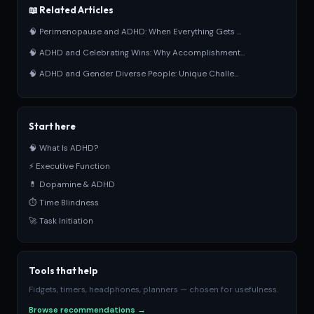
📖 Related Articles
🧠 Perimenopause and ADHD: When Everything Gets ...
🧠 ADHD and Celebrating Wins: Why Accomplishment...
🧠 ADHD and Gender Diverse People: Unique Challe...
Start here
🧠 What Is ADHD?
⚡ Executive Function
💊 Dopamine & ADHD
⏱ Time Blindness
🚀 Task Initiation
Tools that help
Fidgets, timers, headphones, planners — chosen for usefulness.
Browse recommendations →