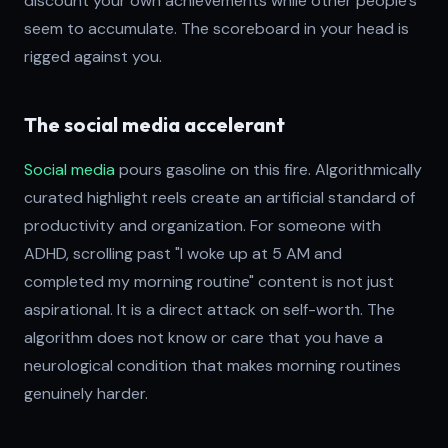
discount your own achievements while other people's
seem to accumulate. The scoreboard in your head is
rigged against you.
The social media accelerant
Social media
pours gasoline on this fire. Algorithmically
curated highlight reels create an artificial standard of
productivity and organization. For someone with
ADHD, scrolling past "I woke up at 5 AM and
completed my morning routine" content is not just
aspirational. It is a direct attack on self-worth. The
algorithm does not know or care that you have a
neurological condition that makes morning routines
genuinely harder.