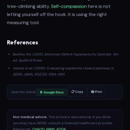
tree-climbing ability.
Self-compassion
here is not
letting yourself off the hook. It is using the right
measuring tool.
References
Barkley, R.A. (2015).
Attention-Deficit Hyperactivity Disorder
, 4th
ed. Guilford Press.
Volkow et al. (2009)
. Evaluating dopamine reward pathway in
ADHD.
JAMA
, 302(10), 1084-1091.
Save this article:
📋 Copy
🖨 Print
📄 Google Docs
Not medical advice.
This article is educational. If you think
you may have ADHD, consult a licensed healthcare provider.
Resources:
CHADD
,
NIMH
,
ADDA
.