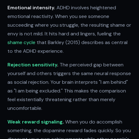
Emotional intensity.
ADHD involves heightened
emotional reactivity. When you see someone
succeeding where you struggle, the resulting shame or
envy is not mild. It hits hard and lingers, fueling the
shame cycle
that Barkley (2015) describes as central
to the ADHD experience.
Rejection sensitivity
.
The perceived gap between
yourself and others triggers the same neural response
as social rejection. Your brain interprets "I am behind"
as "I am being excluded." This makes the comparison
feel existentially threatening rather than merely
uncomfortable.
Weak reward signaling
.
When you do accomplish
something, the dopamine reward fades quickly. So you