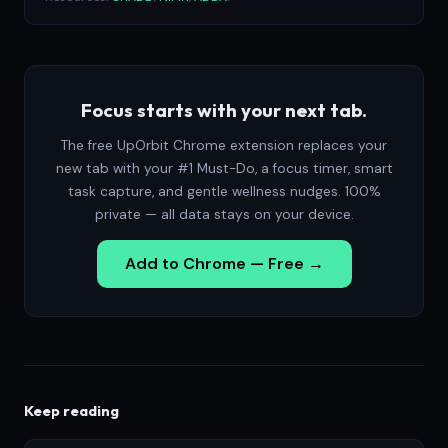
Focus starts with your next tab.
The free UpOrbit Chrome extension replaces your
new tab with your #1 Must-Do, a focus timer, smart
task capture, and gentle wellness nudges. 100%
private — all data stays on your device.
Add to Chrome — Free →
Keep reading