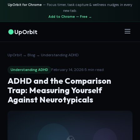
UpOrbit for Chrome
— Focus timer, task capture & wellness nudges in every
new tab.
Add to Chrome — Free →
UpOrbit
UpOrbit
→
Blog
→
Understanding ADHD
February 14, 2026
·
5 min read
Understanding ADHD
ADHD and the Comparison
Trap: Measuring Yourself
Against Neurotypicals