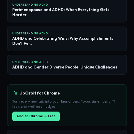
UNDERSTANDING ADHD
Perimenopause and ADHD: When Everything Gets
Harder
UNDERSTANDING ADHD
ADHD and Celebrating Wins: Why Accomplishments
Don't Fe...
UNDERSTANDING ADHD
ADHD and Gender Diverse People: Unique Challenges
UpOrbit for Chrome
Turn every new tab into your launchpad. Focus timer, daily #1
task, and wellness nudges.
Add to Chrome — Free