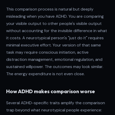
This comparison process is natural but deeply
misleading when you have ADHD. You are comparing
your visible output to other people's visible output
without accounting for the invisible difference in what
it costs. A neurotypical person's "just do it" requires
minimal executive effort. Your version of that same
task may require conscious initiation, active
distraction management, emotional regulation, and
sustained willpower. The outcomes may look similar.
The energy expenditure is not even close.
How ADHD makes comparison worse
Several ADHD-specific traits amplify the comparison
trap beyond what neurotypical people experience: