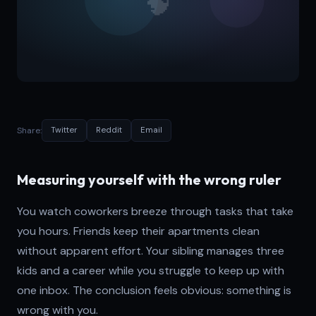
Share:
Twitter
Reddit
Email
Measuring yourself with the wrong ruler
You watch coworkers breeze through tasks that take
you hours. Friends keep their apartments clean
without apparent effort. Your sibling manages three
kids and a career while you struggle to keep up with
one inbox. The conclusion feels obvious: something is
wrong with you.