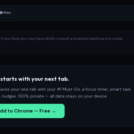
🖨 Print
l. If you think you may have ADHD, consult a licensed healthcare provider.
starts with your next tab.
aces your new tab with your #1 Must-Do, a focus timer, smart task
s nudges. 100% private — all data stays on your device.
dd to Chrome — Free →