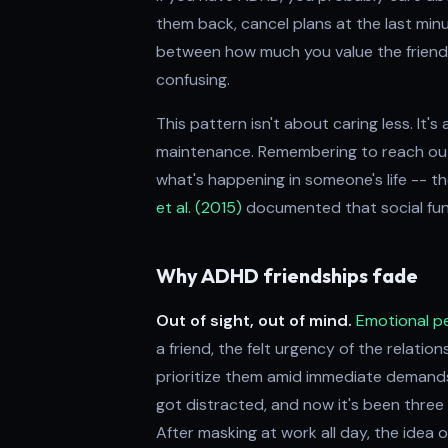
them back, cancel plans at the last min
between how much you value the friends
confusing.
This pattern isn't about caring less. It'
maintenance. Remembering to reach out, 
what's happening in someone's life -- th
et al. (2015)
documented that social funct
Why ADHD friendships fade
Out of sight, out of mind.
Emotional 
a friend, the felt urgency of the relatio
prioritize them amid immediate demand
got distracted, and now it's been thre
After masking at work all day, the idea o