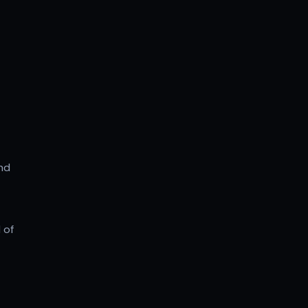
and
 of