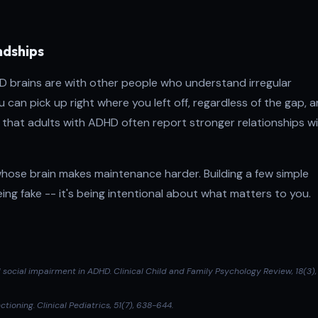
ndships
D brains are with other people who understand irregular
can pick up right where you left off, regardless of the gap, a
that adults with ADHD often report stronger relationships w
 whose brain makes maintenance harder. Building a few simple
ing fake -- it's being intentional about what matters to you.
d social impairment in ADHD.
Clinical Child and Family Psychology Review
, 18(3),
ctioning.
Clinical Pediatrics
, 51(7), 638-644.