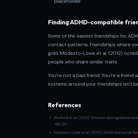
placeholder.
Finding ADHD-compatible frie
Some of the easiest friendships for ADH
contact patterns. Friendships where you 
gold. Modesto-Lowe et al. (2012) noted 
people who share similar traits.
You're not a bad friend. You're a friend
systems around your friendships isn't be
References
Bunford et al. (2015)
. Emotion dysregulation an
185-217.
Modesto-Lowe et al. (2012). ADHD and social fun