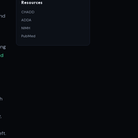
Resources
CHADD
and
ADDA
NIMH
PubMed
ing
rd
th
,
ft.