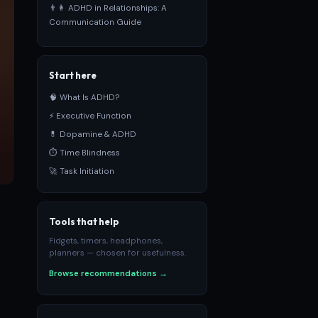
👨‍👩‍ ADHD in Relationships: A
Communication Guide
Start here
🧠 What Is ADHD?
⚡ Executive Function
💊 Dopamine & ADHD
⏱ Time Blindness
🚀 Task Initiation
Tools that help
Fidgets, timers, headphones,
planners — chosen for usefulness.
Browse recommendations →