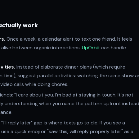
actually work
rs.
Once a week, a calendar alert to text one friend. It feels
 alive between organic interactions.
UpOrbit
can handle
vities.
Instead of elaborate dinner plans (which require
n time), suggest parallel activities: watching the same show 
 video calls while doing chores.
riends: "I care about you. I'm bad at staying in touch. It's not
ly understanding when you name the pattern upfront instead
rance.
"I'll reply later" gap is where texts go to die. If you see a
se a quick emoji or "saw this, will reply properly later" as a