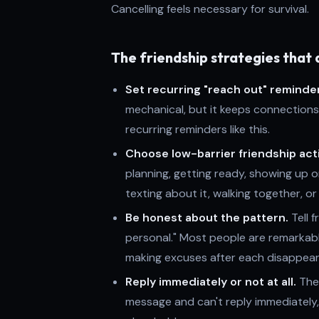
Cancelling feels necessary for survival.
The friendship strategies that 
Set recurring "reach out" reminde
mechanical, but it keeps connections
recurring reminders like this.
Choose low-barrier friendship acti
planning, getting ready, showing up o
texting about it, walking together, or
Be honest about the pattern.
Tell f
personal." Most people are remarkab
making excuses after each disappea
Reply immediately or not at all.
The 
message and can't reply immediately, u