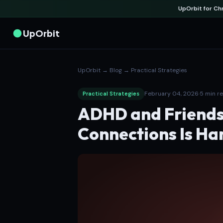
UpOrbit for C
UpOrbit
UpOrbit
→
Blog
→
Practical Strategies
February 04, 2026
·
5 min r
Practical Strategies
ADHD and Friends
Connections Is Ha