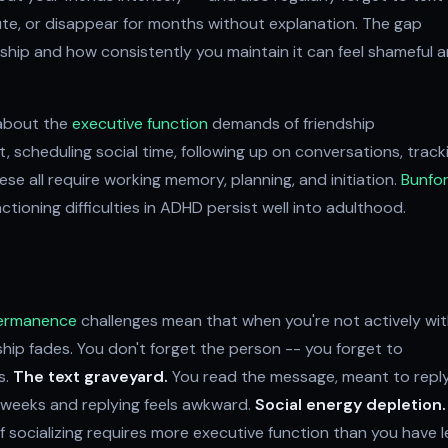
ute, or disappear for months without explanation. The gap
hip and how consistently you maintain it can feel shameful 
s about the
executive function
demands of friendship
scheduling social time, following up on conversations, track
ese all require working memory, planning, and initiation.
Bunfo
ioning difficulties in ADHD persist well into adulthood.
permanence
challenges mean that when you're not actively wi
nship fades. You don't forget the person -- you forget to
s.
The text graveyard.
You read the message, meant to reply
e weeks and replying feels awkward.
Social energy depletion.
f socializing requires more executive function than you have le