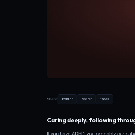
Share:
Twitter
Reddit
Email
Caring deeply, following throug
If you have ADHD, you probably care abou