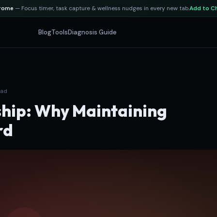
hrome
— Focus timer, task capture & wellness nudges in every new tab.
Add to C
Blog
Tools
Diagnosis Guide
ead
hip: Why Maintaining
rd