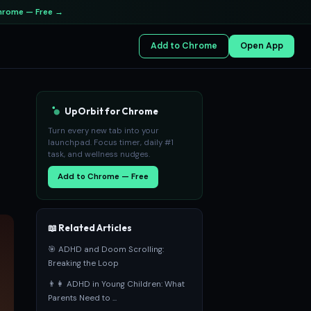
hrome — Free →
Add to Chrome
Open App
UpOrbit for Chrome
Turn every new tab into your
launchpad. Focus timer, daily #1
task, and wellness nudges.
Add to Chrome — Free
📖 Related Articles
🎯 ADHD and Doom Scrolling:
Breaking the Loop
👨‍👩‍ ADHD in Young Children: What
Parents Need to ...