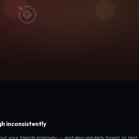
h inconsistently
t your friends intensely -- and also regularly forget to text