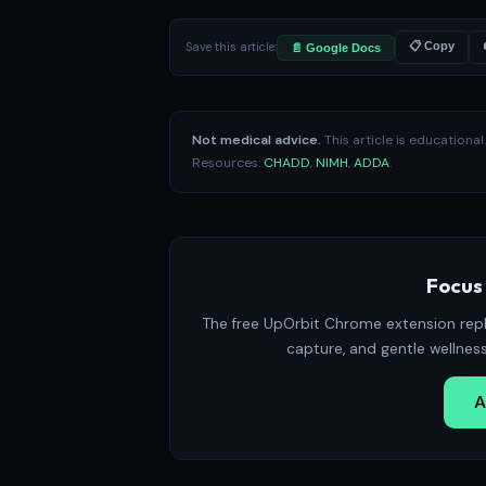
Save this article:
📋 Copy
📄 Google Docs
Not medical advice.
This article is educationa
Resources:
CHADD
,
NIMH
,
ADDA
.
Focus 
The free UpOrbit Chrome extension repl
capture, and gentle wellnes
A