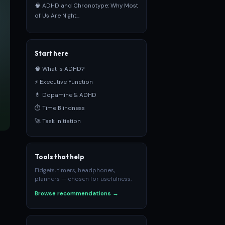
🧠 ADHD and Chronotype: Why Most
of Us Are Night...
Start here
🧠 What Is ADHD?
⚡ Executive Function
💊 Dopamine & ADHD
⏱ Time Blindness
🚀 Task Initiation
Tools that help
Fidgets, timers, headphones,
planners — chosen for usefulness.
Browse recommendations →