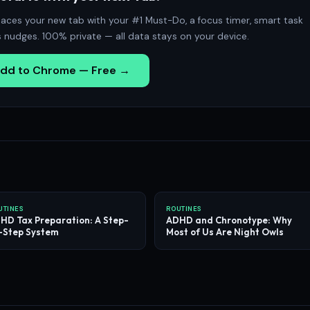
aces your new tab with your #1 Must-Do, a focus timer, smart task
s nudges. 100% private — all data stays on your device.
dd to Chrome — Free →
UTINES
ROUTINES
HD Tax Preparation: A Step-
ADHD and Chronotype: Why
-Step System
Most of Us Are Night Owls