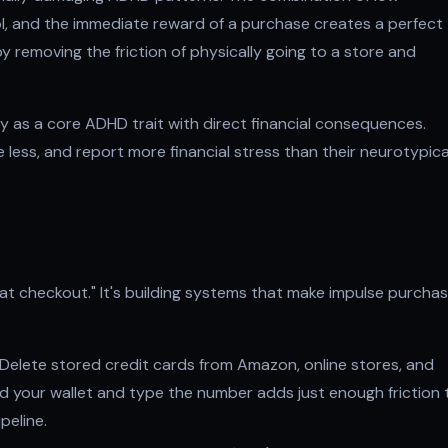
l, and the immediate reward of a purchase creates a perfect
 removing the friction of physically going to a store and
ity as a core ADHD trait with direct financial consequences.
less, and report more financial stress than their neurotypica
 at checkout." It's building systems that make impulse purcha
Delete stored credit cards from Amazon, online stores, and
nd your wallet and type the number adds just enough friction 
peline.