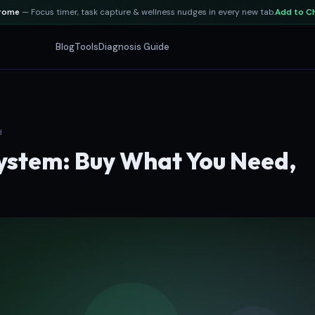
hrome
— Focus timer, task capture & wellness nudges in every new tab.
Add to C
Blog
Tools
Diagnosis Guide
d
stem: Buy What You Need,