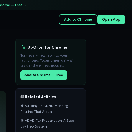
hrome — Free →
Add to Chrome
Open App
UpOrbit for Chrome
Turn every new tab into your
launchpad. Focus timer, daily #1
task, and wellness nudges.
Add to Chrome — Free
📖 Related Articles
🧠 Building an ADHD Morning
Routine That Actuall...
🎯 ADHD Tax Preparation: A Step-
by-Step System