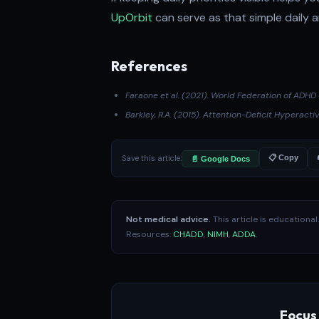
UpOrbit
can serve as that simple daily 
References
Faraone et al. (2021)
. World Federation of ADH
Barkley, R.A. (2015).
Attention-Deficit Hyperactiv
Save this article:
📋 Copy
📄 Google Docs
Not medical advice.
This article is educationa
Resources:
CHADD
,
NIMH
,
ADDA
.
Focus 