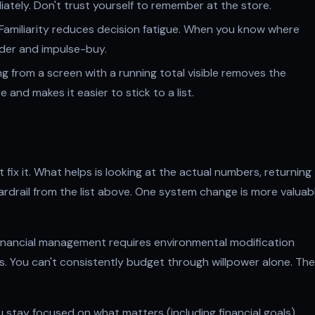
iately. Don't trust yourself to remember at the store.
Familiarity reduces decision fatigue. When you know where
ander and impulse-buy.
 from a screen with a running total visible removes the
and makes it easier to stick to a list.
 fix it. What helps is looking at the actual numbers, returning
rdrail from the list above. One system change is more valuab
inancial management requires environmental modification
 You can't consistently budget through willpower alone. The
you stay focused on what matters (including financial goals),