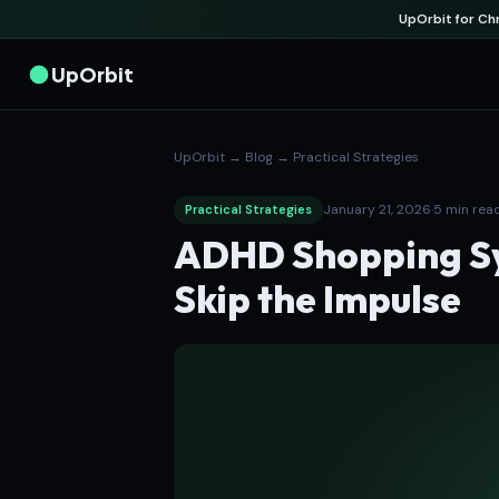
UpOrbit for C
UpOrbit
UpOrbit
→
Blog
→
Practical Strategies
January 21, 2026
·
5 min rea
Practical Strategies
ADHD Shopping Sy
Skip the Impulse