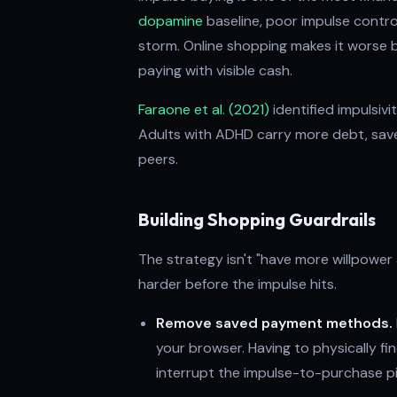
dopamine
baseline, poor impulse contro
storm. Online shopping makes it worse by
paying with visible cash.
Faraone et al. (2021)
identified impulsiv
Adults with ADHD carry more debt, save 
peers.
Building Shopping Guardrails
The strategy isn't "have more willpower
harder before the impulse hits.
Remove saved payment methods.
your browser. Having to physically fi
interrupt the impulse-to-purchase pi