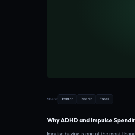
Share:
Twitter
Reddit
Email
Why ADHD and Impulse Spendi
Impulse buying is one of the most fina