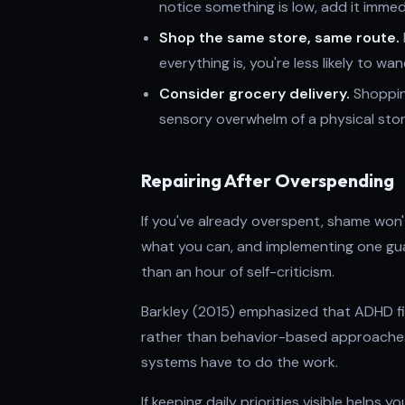
notice something is low, add it immed
Shop the same store, same route.
everything is, you're less likely to w
Consider grocery delivery.
Shopping
sensory overwhelm of a physical store 
Repairing After Overspending
If you've already overspent, shame won't
what you can, and implementing one gua
than an hour of self-criticism.
Barkley (2015) emphasized that ADHD f
rather than behavior-based approaches.
systems have to do the work.
If keeping daily priorities visible helps 