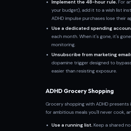
Implement the 48-hour rule.
For an
your budget), add it to a wish list inst
ADHD impulse purchases lose their ap
Use a dedicated spending accoun
each month. When it's gone, it's gon
monitoring.
Unsubscribe from marketing email
dopamine trigger designed to bypass
easier than resisting exposure.
ADHD Grocery Shopping
Grocery shopping with ADHD presents it
for ambitious meals you'll never cook, 
Use a running list.
Keep a shared not