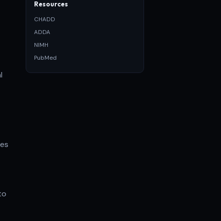
Resources
CHADD
ADDA
NIMH
PubMed
l
ses
to