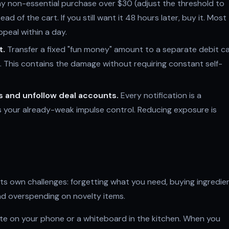
y non-essential purchase over $30 (adjust the threshold to
ead of the cart. If you still want it 48 hours later, buy it. Most
peal within a day.
t.
Transfer a fixed "fun money" amount to a separate debit c
e. This contains the damage without requiring constant self-
s and unfollow deal accounts.
Every notification is a
 your already-weak impulse control. Reducing exposure is
s own challenges: forgetting what you need, buying ingredie
and overspending on novelty items.
e on your phone or a whiteboard in the kitchen. When you