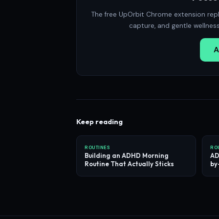
The free UpOrbit Chrome extension repl
capture, and gentle wellnes
A
Keep reading
ROUTINES
RO
Building an ADHD Morning
AD
Routine That Actually Sticks
by