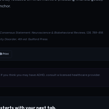
anchor.
D Consensus Statement.
Neuroscience & Biobehavioral Reviews
, 128, 789-818.
ity Disorder
, 4th ed. Guilford Press.
🖨 Print
l. If you think you may have ADHD, consult a licensed healthcare provider.
starts with your next tab.