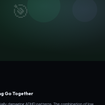
ng Go Together
ncially damaging ADHD patterns. The combination of low