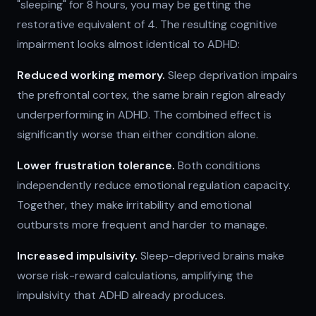
"sleeping" for 8 hours, you may be getting the
restorative equivalent of 4. The resulting cognitive
impairment looks almost identical to ADHD:
Reduced working memory.
Sleep deprivation impairs
the prefrontal cortex, the same brain region already
underperforming in ADHD. The combined effect is
significantly worse than either condition alone.
Lower frustration tolerance.
Both conditions
independently reduce emotional regulation capacity.
Together, they make irritability and emotional
outbursts more frequent and harder to manage.
Increased impulsivity.
Sleep-deprived brains make
worse risk-reward calculations, amplifying the
impulsivity that ADHD already produces.