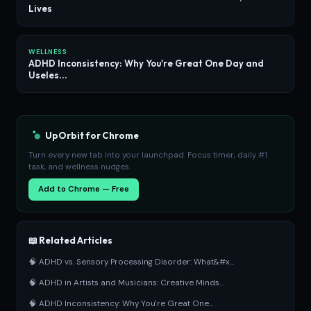
Lives
WELLNESS
ADHD Inconsistency: Why You're Great One Day and
Useles...
UpOrbit for Chrome
Turn every new tab into your launchpad. Focus timer, daily #1
task, and wellness nudges.
Add to Chrome — Free
📖 Related Articles
🧠 ADHD vs. Sensory Processing Disorder: What&#x...
🧠 ADHD in Artists and Musicians: Creative Minds...
🧠 ADHD Inconsistency: Why You're Great One...