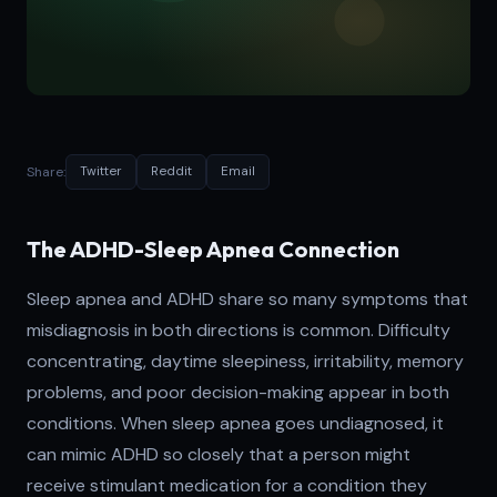
Share:
Twitter
Reddit
Email
The ADHD-Sleep Apnea Connection
Sleep apnea and ADHD share so many symptoms that
misdiagnosis in both directions is common. Difficulty
concentrating, daytime sleepiness, irritability, memory
problems, and poor decision-making appear in both
conditions. When sleep apnea goes undiagnosed, it
can mimic ADHD so closely that a person might
receive stimulant medication for a condition they