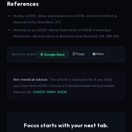
References
Hvolby (2015)
. Sleep disturbances in ADHD.
Attention Deficit &
Hyperactivity Disorders
, 7(1).
Faraone et al. (2021)
. World Federation of ADHD Consensus
Statement.
Neuroscience & Biobehavioral Reviews
, 128, 789-818.
Save this article:
📋 Copy
🖨 Print
📄 Google Docs
Not medical advice.
This article is educational. If you think
you may have ADHD, consult a licensed healthcare provider.
Resources:
CHADD
,
NIMH
,
ADDA
.
Focus starts with your next tab.