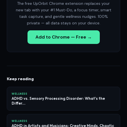
The free UpOrbit Chrome extension replaces your
new tab with your #1 Must-Do, a focus timer, smart
task capture, and gentle wellness nudges. 100%
private — all data stays on your device.
Add to Chrome — Free →
Keep reading
WELLNESS
ADHD vs. Sensory Processing Disorder: What's the
Differ...
WELLNESS
ADHD in Artists and Musicians: Creative Minds, Chaotic