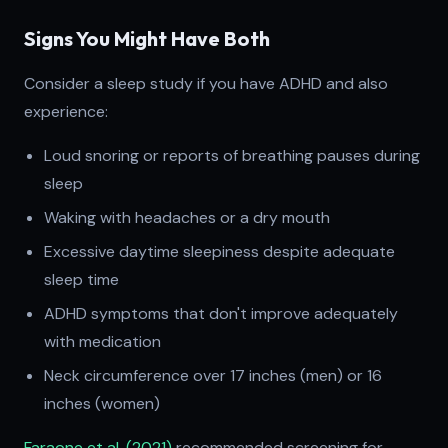
Signs You Might Have Both
Consider a sleep study if you have ADHD and also
experience:
Loud snoring or reports of breathing pauses during
sleep
Waking with headaches or a dry mouth
Excessive daytime sleepiness despite adequate
sleep time
ADHD symptoms that don't improve adequately
with medication
Neck circumference over 17 inches (men) or 16
inches (women)
Faraone et al. (2021)
recommended screening for