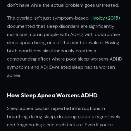
don't have while the actual problem goes untreated.
The overlap isn't just symptom-based.
Hvolby (2015)
documented that sleep disorders are significantly
more common in people with ADHD, with obstructive
sleep apnea being one of the most prevalent. Having
both conditions simultaneously creates a
compounding effect where poor sleep worsens ADHD
symptoms and ADHD-related sleep habits worsen
apnea.
How Sleep Apnea Worsens ADHD
Sleep apnea causes repeated interruptions in
breathing during sleep, dropping blood oxygen levels
and fragmenting sleep architecture. Even if you're