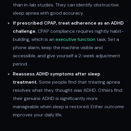
than in-lab studies. They can identify obstructive
sleep apnea with good accuracy.
If prescribed CPAP, treat adherence as an ADHD
challenge.
CPAP compliance requires nightly habit-
building, which is an
executive function
task. Set a
phone alarm, keep the machine visible and
accessible, and give yourself a 2-week adjustment
period.
Reassess ADHD symptoms after sleep
treatment.
Some people find that treating apnea
resolves what they thought was ADHD. Others find
their genuine ADHD is significantly more
manageable when sleep is restored. Either outcome
improves your daily life.