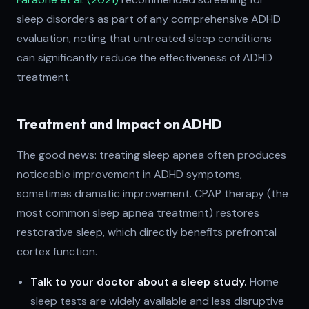
sleep disorders as part of any comprehensive ADHD
evaluation, noting that untreated sleep conditions
can significantly reduce the effectiveness of ADHD
treatment.
Treatment and Impact on ADHD
The good news: treating sleep apnea often produces
noticeable improvement in ADHD symptoms,
sometimes dramatic improvement. CPAP therapy (the
most common sleep apnea treatment) restores
restorative sleep, which directly benefits prefrontal
cortex function.
Talk to your doctor about a sleep study.
Home
sleep tests are widely available and less disruptive