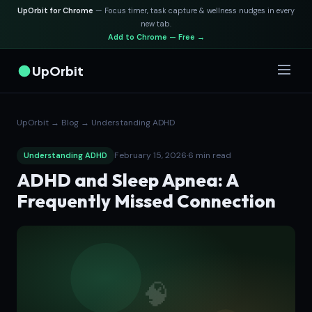
UpOrbit for Chrome
— Focus timer, task capture & wellness nudges in every
new tab.
Add to Chrome — Free →
UpOrbit
UpOrbit
→
Blog
→
Understanding ADHD
February 15, 2026
·
6 min read
Understanding ADHD
ADHD and Sleep Apnea: A
Frequently Missed Connection