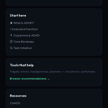
Start here
🧠 What Is ADHD?
⚡ Executive Function
💊 Dopamine & ADHD
⏱ Time Blindness
🚀 Task Initiation
Tools that help
Fidgets, timers, headphones, planners — chosen for usefulness.
Browse recommendations →
Resources
CHADD