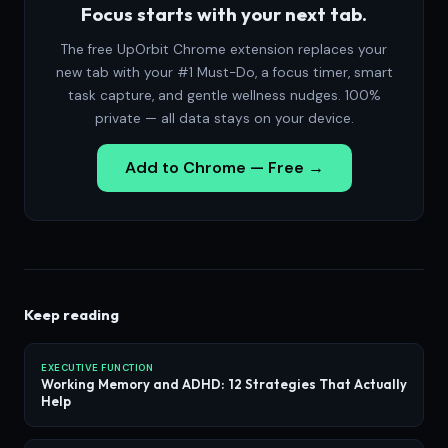
Focus starts with your next tab.
The free UpOrbit Chrome extension replaces your
new tab with your #1 Must-Do, a focus timer, smart
task capture, and gentle wellness nudges. 100%
private — all data stays on your device.
Add to Chrome — Free →
Keep reading
EXECUTIVE FUNCTION
Working Memory and ADHD: 12 Strategies That Actually
Help