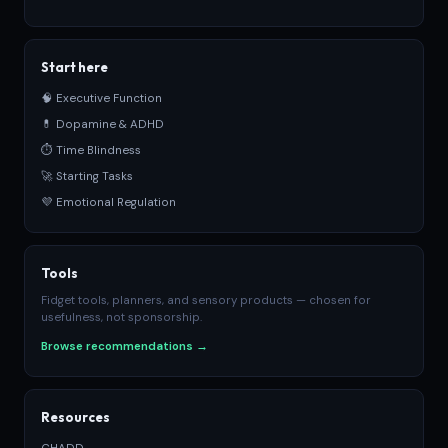
Start here
🧠 Executive Function
💊 Dopamine & ADHD
⏱ Time Blindness
🚀 Starting Tasks
💜 Emotional Regulation
Tools
Fidget tools, planners, and sensory products — chosen for
usefulness, not sponsorship.
Browse recommendations →
Resources