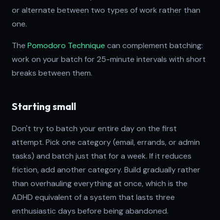
or alternate between two types of work rather than
one.
The
Pomodoro Technique
can complement batching:
work on your batch for 25-minute intervals with short
breaks between them.
Starting small
Don't try to batch your entire day on the first
attempt. Pick one category (email, errands, or admin
tasks) and batch just that for a week. If it reduces
friction, add another category. Build gradually rather
than overhauling everything at once, which is the
ADHD equivalent of a system that lasts three
enthusiastic days before being abandoned.