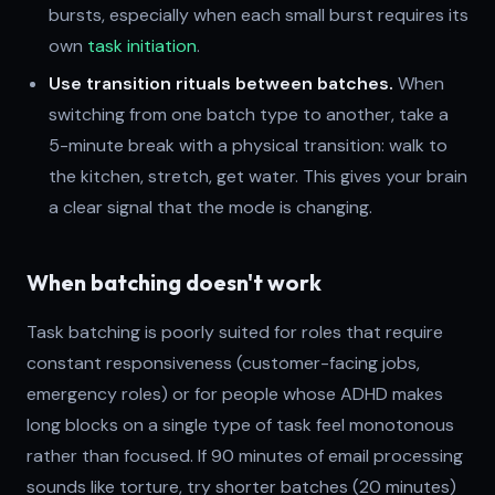
bursts, especially when each small burst requires its
own
task initiation
.
Use transition rituals between batches.
When
switching from one batch type to another, take a
5-minute break with a physical transition: walk to
the kitchen, stretch, get water. This gives your brain
a clear signal that the mode is changing.
When batching doesn't work
Task batching is poorly suited for roles that require
constant responsiveness (customer-facing jobs,
emergency roles) or for people whose ADHD makes
long blocks on a single type of task feel monotonous
rather than focused. If 90 minutes of email processing
sounds like torture, try shorter batches (20 minutes)