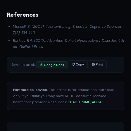
References
Monsell, S. (2003). Task switching.
Trends in Cognitive Sciences
,
7(3), 134-140.
Barkley, R.A. (2015).
Attention-Deficit Hyperactivity Disorder
, 4th
ed. Guilford Press.
Save this article:
📋 Copy
🖨 Print
📄 Google Docs
Not medical advice.
This article is for educational purposes
only. If you think you may have ADHD, consult a licensed
healthcare provider. Resources:
CHADD
,
NIMH
,
ADDA
.