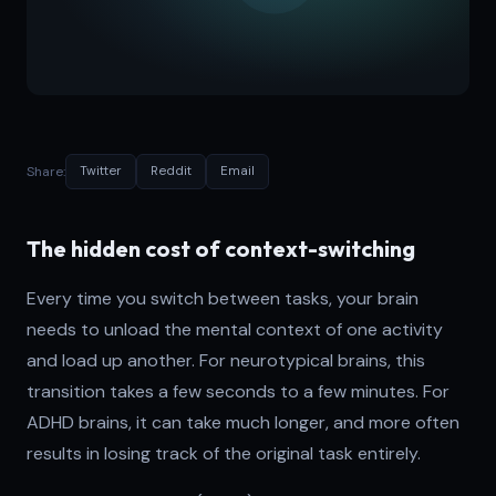
Share:
Twitter
Reddit
Email
The hidden cost of context-switching
Every time you switch between tasks, your brain
needs to unload the mental context of one activity
and load up another. For neurotypical brains, this
transition takes a few seconds to a few minutes. For
ADHD brains, it can take much longer, and more often
results in losing track of the original task entirely.