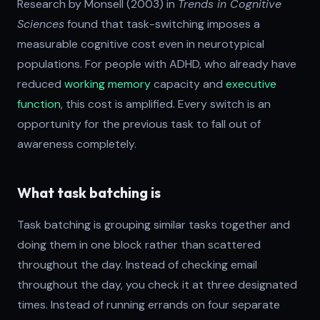
Research by Monsell (2003) in
Trends in Cognitive
Sciences
found that task-switching imposes a
measurable cognitive cost even in neurotypical
populations. For people with ADHD, who already have
reduced
working memory
capacity and
executive
function
, this cost is amplified. Every switch is an
opportunity for the previous task to fall out of
awareness completely.
What task batching is
Task batching is grouping similar tasks together and
doing them in one block rather than scattered
throughout the day. Instead of checking email
throughout the day, you check it at three designated
times. Instead of running errands on four separate