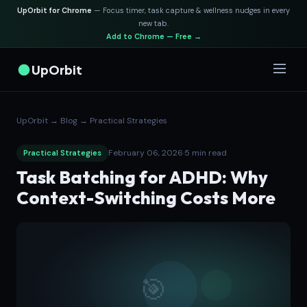
UpOrbit for Chrome
— Focus timer, task capture & wellness nudges in every
new tab.
Add to Chrome — Free →
UpOrbit
UpOrbit
→
Blog
→
Practical Strategies
February 06, 2026
·
5 min read
Practical Strategies
Task Batching for ADHD: Why
Context-Switching Costs More