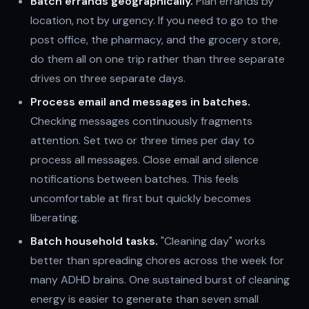
Batch errands geographically.
Plan errands by
location, not by urgency. If you need to go to the
post office, the pharmacy, and the grocery store,
do them all on one trip rather than three separate
drives on three separate days.
Process email and messages in batches.
Checking messages continuously fragments
attention. Set two or three times per day to
process all messages. Close email and silence
notifications between batches. This feels
uncomfortable at first but quickly becomes
liberating.
Batch household tasks.
"Cleaning day" works
better than spreading chores across the week for
many ADHD brains. One sustained burst of cleaning
energy is easier to generate than seven small