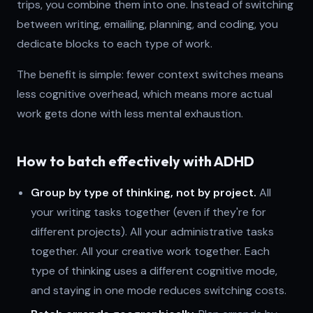
trips, you combine them into one. Instead of switching
between writing, emailing, planning, and coding, you
dedicate blocks to each type of work.
The benefit is simple: fewer context switches means
less cognitive overhead, which means more actual
work gets done with less mental exhaustion.
How to batch effectively with ADHD
Group by type of thinking, not by project.
All
your writing tasks together (even if they're for
different projects). All your administrative tasks
together. All your creative work together. Each
type of thinking uses a different cognitive mode,
and staying in one mode reduces switching costs.