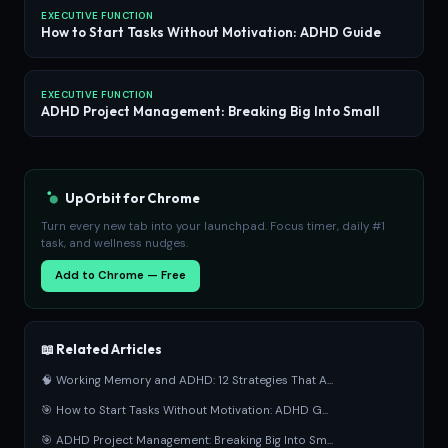
EXECUTIVE FUNCTION
How to Start Tasks Without Motivation: ADHD Guide
EXECUTIVE FUNCTION
ADHD Project Management: Breaking Big Into Small
UpOrbit for Chrome
Turn every new tab into your launchpad. Focus timer, daily #1
task, and wellness nudges.
Add to Chrome — Free
📖 Related Articles
🧠 Working Memory and ADHD: 12 Strategies That A...
🎯 How to Start Tasks Without Motivation: ADHD G...
🎯 ADHD Project Management: Breaking Big Into Sm...