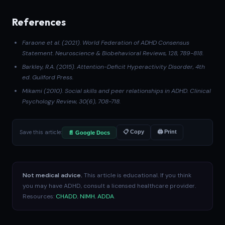
References
Faraone et al. (2021)
. World Federation of ADHD Consensus
Statement.
Neuroscience & Biobehavioral Reviews
, 128, 789-818.
Barkley, R.A. (2015).
Attention-Deficit Hyperactivity Disorder
, 4th
ed. Guilford Press.
Mikami (2010)
. Social skills and peer relationships in ADHD.
Clinical
Psychology Review
, 30(6), 708-718.
Save this article:
📋 Copy
🖨 Print
📄 Google Docs
Not medical advice.
This article is educational. If you think
you may have ADHD, consult a licensed healthcare provider.
Resources:
CHADD
,
NIMH
,
ADDA
.