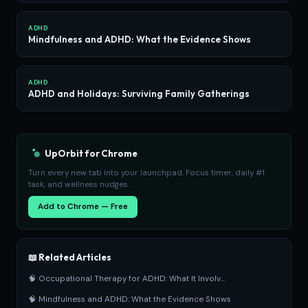
ADHD
Mindfulness and ADHD: What the Evidence Shows
ADHD
ADHD and Holidays: Surviving Family Gatherings
UpOrbit for Chrome
Turn every new tab into your launchpad. Focus timer, daily #1
task, and wellness nudges.
Add to Chrome — Free
📖 Related Articles
🧠 Occupational Therapy for ADHD: What It Involv...
🧠 Mindfulness and ADHD: What the Evidence Shows