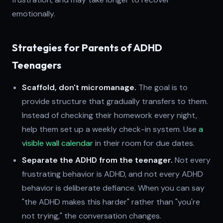
emotionally.
Strategies for Parents of ADHD
Teenagers
Scaffold, don't micromanage.
The goal is to
provide structure that gradually transfers to them.
Instead of checking their homework every night,
help them set up a weekly check-in system. Use
a
visible wall calendar
in their room for due dates.
Separate the ADHD from the teenager.
Not every
frustrating behavior is ADHD, and not every ADHD
behavior is deliberate defiance. When you can say
"the ADHD makes this harder" rather than "you're
not trying," the conversation changes.