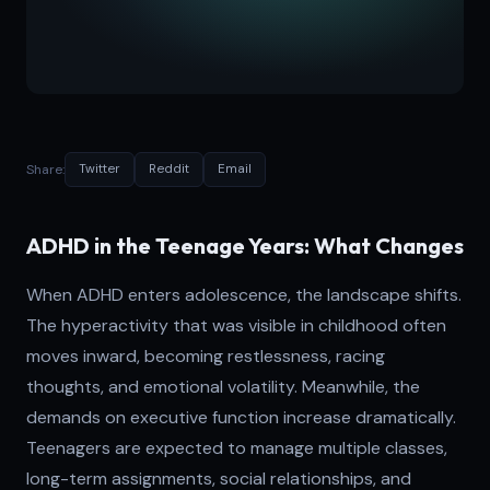
Share:
Twitter
Reddit
Email
ADHD in the Teenage Years: What Changes
When ADHD enters adolescence, the landscape shifts.
The hyperactivity that was visible in childhood often
moves inward, becoming restlessness, racing
thoughts, and emotional volatility. Meanwhile, the
demands on executive function increase dramatically.
Teenagers are expected to manage multiple classes,
long-term assignments, social relationships, and