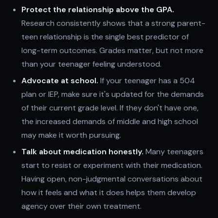
Protect the relationship above the GPA.
Research consistently shows that a strong parent-
teen relationship is the single best predictor of
long-term outcomes. Grades matter, but not more
than your teenager feeling understood.
Advocate at school.
If your teenager has a 504
plan or IEP, make sure it's updated for the demands
of their current grade level. If they don't have one,
the increased demands of middle and high school
may make it worth pursuing.
Talk about medication honestly.
Many teenagers
start to resist or experiment with their medication.
Having open, non-judgmental conversations about
how it feels and what it does helps them develop
agency over their own treatment.