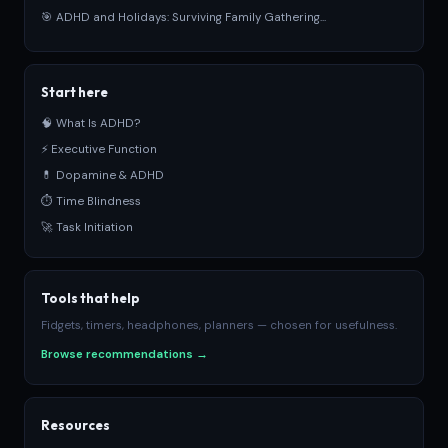
🎯 ADHD and Holidays: Surviving Family Gathering...
Start here
🧠 What Is ADHD?
⚡ Executive Function
💊 Dopamine & ADHD
⏱ Time Blindness
🚀 Task Initiation
Tools that help
Fidgets, timers, headphones, planners — chosen for usefulness.
Browse recommendations →
Resources