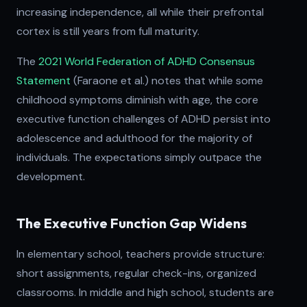
increasing independence, all while their prefrontal
cortex is still years from full maturity.
The
2021 World Federation of ADHD Consensus
Statement
(Faraone et al.) notes that while some
childhood symptoms diminish with age, the core
executive function challenges of ADHD persist into
adolescence and adulthood for the majority of
individuals. The expectations simply outpace the
development.
The Executive Function Gap Widens
In elementary school, teachers provide structure:
short assignments, regular check-ins, organized
classrooms. In middle and high school, students are