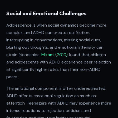
Social and Emotional Challenges
Adolescence is when social dynamics become more
complex, and ADHD can create real friction.
Interrupting in conversations, missing social cues,
blurting out thoughts, and emotional intensity can
strain friendships.
Mikami (2010)
found that children
and adolescents with ADHD experience peer rejection
at significantly higher rates than their non-ADHD
peers.
The emotional component is often underestimated.
ADHD affects emotional regulation as much as
attention. Teenagers with ADHD may experience more
intense reactions to rejection, criticism, and
frustration, and may take longer to recover