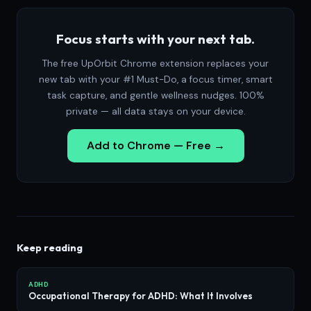
Focus starts with your next tab.
The free UpOrbit Chrome extension replaces your
new tab with your #1 Must-Do, a focus timer, smart
task capture, and gentle wellness nudges. 100%
private — all data stays on your device.
Add to Chrome — Free →
Keep reading
ADHD
Occupational Therapy for ADHD: What It Involves