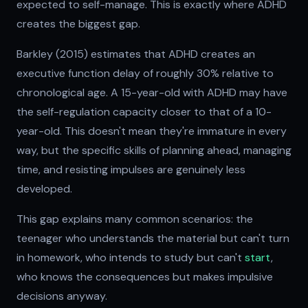
expected to self-manage. This is exactly where ADHD
creates the biggest gap.
Barkley (2015) estimates that ADHD creates an
executive function delay of roughly 30% relative to
chronological age. A 15-year-old with ADHD may have
the self-regulation capacity closer to that of a 10-
year-old. This doesn't mean they're immature in every
way, but the specific skills of planning ahead, managing
time, and resisting impulses are genuinely less
developed.
This gap explains many common scenarios: the
teenager who understands the material but can't turn
in homework, who intends to study but can't
start
,
who knows the consequences but makes impulsive
decisions anyway.