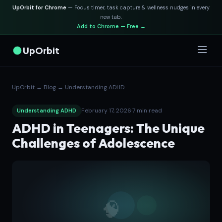
UpOrbit for Chrome
— Focus timer, task capture & wellness nudges in every
new tab.
Add to Chrome — Free →
UpOrbit
UpOrbit
→
Blog
→
Understanding ADHD
February 17, 2026
·
7 min read
Understanding ADHD
ADHD in Teenagers: The Unique
Challenges of Adolescence