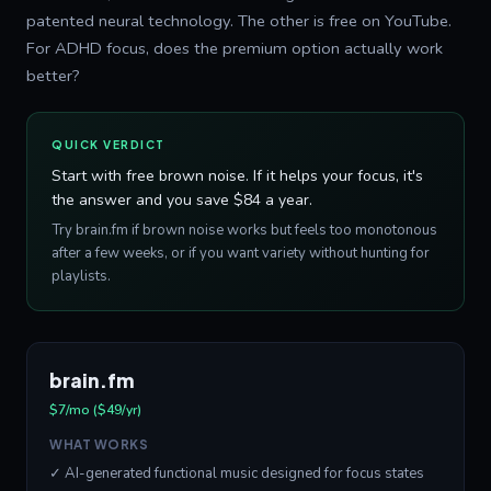
patented neural technology. The other is free on YouTube.
For ADHD focus, does the premium option actually work
better?
QUICK VERDICT
Start with free brown noise. If it helps your focus, it's
the answer and you save $84 a year.
Try brain.fm if brown noise works but feels too monotonous
after a few weeks, or if you want variety without hunting for
playlists.
brain.fm
$7/mo ($49/yr)
WHAT WORKS
✓ AI-generated functional music designed for focus states