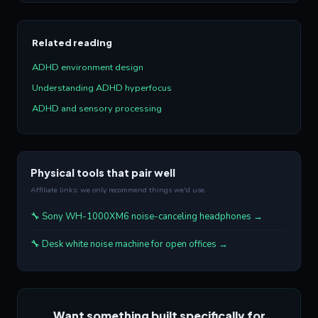
Related reading
ADHD environment design
Understanding ADHD hyperfocus
ADHD and sensory processing
Physical tools that pair well
Affiliate links: we only recommend things we'd use.
🔧 Sony WH-1000XM6 noise-canceling headphones →
🔧 Desk white noise machine for open offices →
Want something built specifically for