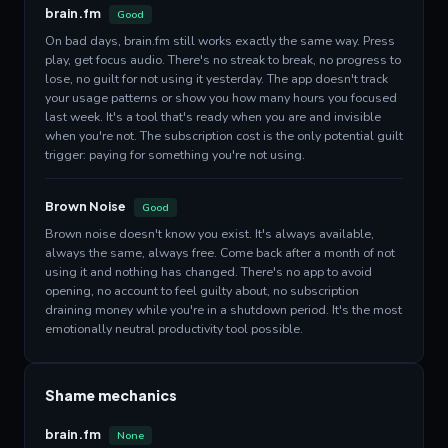
brain.fm
Good
On bad days, brain.fm still works exactly the same way. Press
play, get focus audio. There's no streak to break, no progress to
lose, no guilt for not using it yesterday. The app doesn't track
your usage patterns or show you how many hours you focused
last week. It's a tool that's ready when you are and invisible
when you're not. The subscription cost is the only potential guilt
trigger: paying for something you're not using.
Brown Noise
Good
Brown noise doesn't know you exist. It's always available,
always the same, always free. Come back after a month of not
using it and nothing has changed. There's no app to avoid
opening, no account to feel guilty about, no subscription
draining money while you're in a shutdown period. It's the most
emotionally neutral productivity tool possible.
Shame mechanics
brain.fm
None