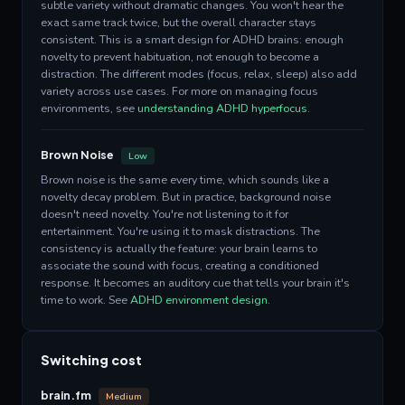
subtle variety without dramatic changes. You won't hear the
exact same track twice, but the overall character stays
consistent. This is a smart design for ADHD brains: enough
novelty to prevent habituation, not enough to become a
distraction. The different modes (focus, relax, sleep) also add
variety across use cases. For more on managing focus
environments, see
understanding ADHD hyperfocus
.
Brown Noise
Low
Brown noise is the same every time, which sounds like a
novelty decay problem. But in practice, background noise
doesn't need novelty. You're not listening to it for
entertainment. You're using it to mask distractions. The
consistency is actually the feature: your brain learns to
associate the sound with focus, creating a conditioned
response. It becomes an auditory cue that tells your brain it's
time to work. See
ADHD environment design
.
Switching cost
brain.fm
Medium