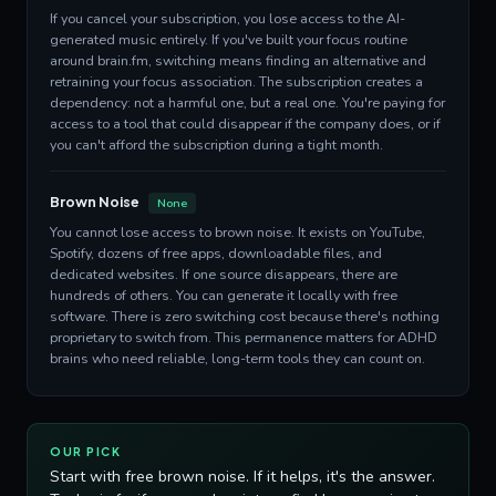
If you cancel your subscription, you lose access to the AI-
generated music entirely. If you've built your focus routine
around brain.fm, switching means finding an alternative and
retraining your focus association. The subscription creates a
dependency: not a harmful one, but a real one. You're paying for
access to a tool that could disappear if the company does, or if
you can't afford the subscription during a tight month.
Brown Noise
None
You cannot lose access to brown noise. It exists on YouTube,
Spotify, dozens of free apps, downloadable files, and
dedicated websites. If one source disappears, there are
hundreds of others. You can generate it locally with free
software. There is zero switching cost because there's nothing
proprietary to switch from. This permanence matters for ADHD
brains who need reliable, long-term tools they can count on.
OUR PICK
Start with free brown noise. If it helps, it's the answer.