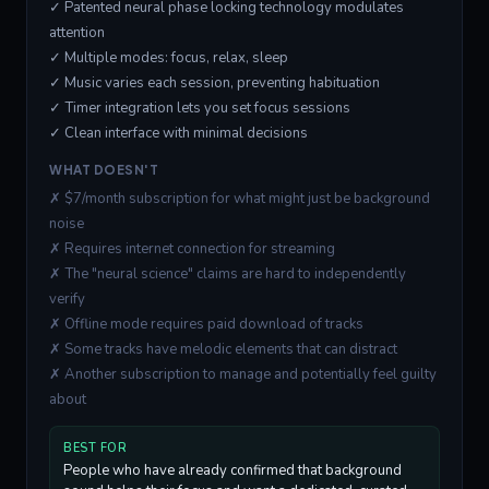
✓ Patented neural phase locking technology modulates
attention
✓ Multiple modes: focus, relax, sleep
✓ Music varies each session, preventing habituation
✓ Timer integration lets you set focus sessions
✓ Clean interface with minimal decisions
WHAT DOESN'T
✗ $7/month subscription for what might just be background
noise
✗ Requires internet connection for streaming
✗ The "neural science" claims are hard to independently
verify
✗ Offline mode requires paid download of tracks
✗ Some tracks have melodic elements that can distract
✗ Another subscription to manage and potentially feel guilty
about
BEST FOR
People who have already confirmed that background