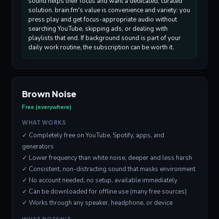
sound helps their focus and want a dedicated, curated
solution. brain.fm's value is convenience and variety: you
press play and get focus-appropriate audio without
searching YouTube, skipping ads, or dealing with
playlists that end. If background sound is part of your
daily work routine, the subscription can be worth it.
Brown Noise
Free (everywhere)
WHAT WORKS
✓ Completely free on YouTube, Spotify, apps, and
generators
✓ Lower frequency than white noise, deeper and less harsh
✓ Consistent, non-distracting sound that masks environment
✓ No account needed, no setup, available immediately
✓ Can be downloaded for offline use (many free sources)
✓ Works through any speaker, headphone, or device