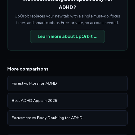
ADHD?
UpOrbit replaces your new tab with a single must-do, focus
timer, and smart capture. Free, private, no account needed.
Learn more about UpOrbit →
More comparisons
Forest vs Flora for ADHD
Best ADHD Apps in 2026
Focusmate vs Body Doubling for ADHD