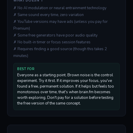
WHAT DOESN'T
✗ No AI modulation or neural entrainment technology
✗ Same sound every time, zero variation
✗ YouTube versions may have ads (unless you pay for
Premium)
✗ Some free generators have poor audio quality
✗ No built-in timer or focus session features
✗ Requires finding a good source (though this takes 2
minutes)
BEST FOR
Everyone as a starting point. Brown noise is the control
experiment. Try it first. If it improves your focus, you've
found a free, permanent solution. If it helps but feels too
monotonous over time, that's when brain.fm becomes
worth exploring. Don't pay for a solution before testing
the free version of the same concept.