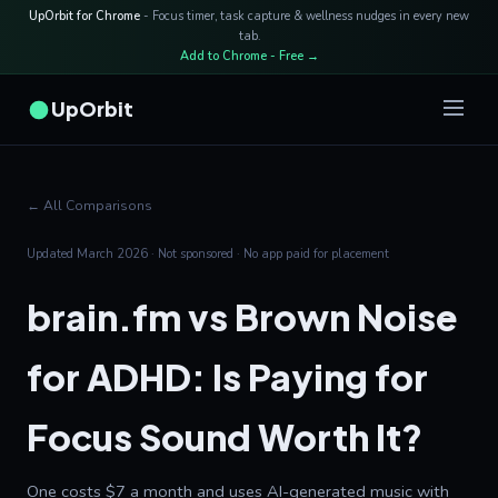
UpOrbit for Chrome
- Focus timer, task capture & wellness nudges in every new
tab.
Add to Chrome - Free →
UpOrbit
← All Comparisons
Updated March 2026 · Not sponsored · No app paid for placement
brain.fm vs Brown Noise
for ADHD: Is Paying for
Focus Sound Worth It?
One costs $7 a month and uses AI-generated music with