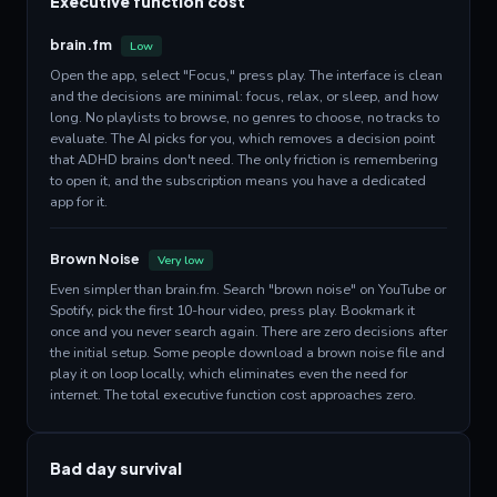
Executive function cost
brain.fm
Low
Open the app, select "Focus," press play. The interface is clean
and the decisions are minimal: focus, relax, or sleep, and how
long. No playlists to browse, no genres to choose, no tracks to
evaluate. The AI picks for you, which removes a decision point
that ADHD brains don't need. The only friction is remembering
to open it, and the subscription means you have a dedicated
app for it.
Brown Noise
Very low
Even simpler than brain.fm. Search "brown noise" on YouTube or
Spotify, pick the first 10-hour video, press play. Bookmark it
once and you never search again. There are zero decisions after
the initial setup. Some people download a brown noise file and
play it on loop locally, which eliminates even the need for
internet. The total executive function cost approaches zero.
Bad day survival