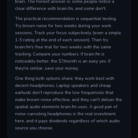
brain. The honest answer is: some people notice a
clear difference with brain.fm, and some don't.
The practical recommendation is sequential testing.
Try brown noise for two weeks during your work
sessions. Track your focus subjectively (even a simple
1-5 rating at the end of each session). Then try
brain.fm's free trial for two weeks with the same
tracking. Compare your numbers. If brain.fm is
noticeably better, the $7/month is an easy yes. If
they're similar, save your money.
One thing both options share: they work best with
decent headphones. Laptop speakers and cheap
earbuds don't reproduce the low frequencies that
make brown noise effective, and they can't deliver the
spatial audio elements brain.fm uses. A good pair of
noise-canceling headphones is the real investment
here, and it pays dividends regardless of which audio
source you choose.