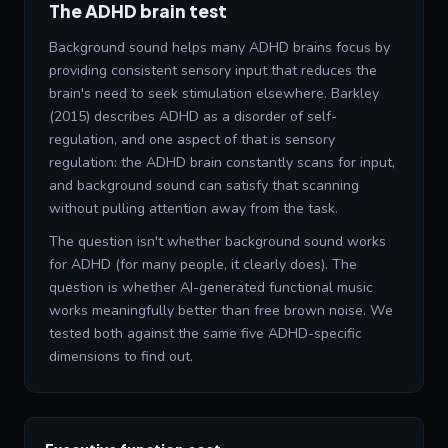
The ADHD brain test
Background sound helps many ADHD brains focus by
providing consistent sensory input that reduces the
brain's need to seek stimulation elsewhere. Barkley
(2015) describes ADHD as a disorder of self-
regulation, and one aspect of that is sensory
regulation: the ADHD brain constantly scans for input,
and background sound can satisfy that scanning
without pulling attention away from the task.
The question isn't whether background sound works
for ADHD (for many people, it clearly does). The
question is whether AI-generated functional music
works meaningfully better than free brown noise. We
tested both against the same five ADHD-specific
dimensions to find out.