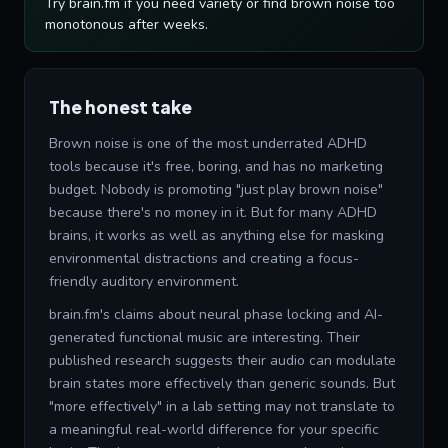
Try brain.fm if you need variety or find brown noise too
monotonous after weeks.
The honest take
Brown noise is one of the most underrated ADHD
tools because it's free, boring, and has no marketing
budget. Nobody is promoting "just play brown noise"
because there's no money in it. But for many ADHD
brains, it works as well as anything else for masking
environmental distractions and creating a focus-
friendly auditory environment.
brain.fm's claims about neural phase locking and AI-
generated functional music are interesting. Their
published research suggests their audio can modulate
brain states more effectively than generic sounds. But
"more effectively" in a lab setting may not translate to
a meaningful real-world difference for your specific