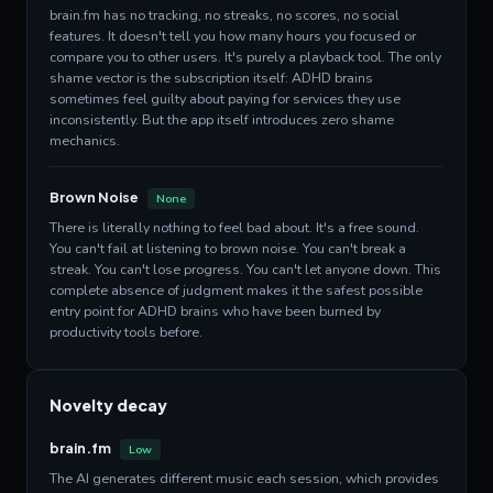
brain.fm has no tracking, no streaks, no scores, no social
features. It doesn't tell you how many hours you focused or
compare you to other users. It's purely a playback tool. The only
shame vector is the subscription itself: ADHD brains
sometimes feel guilty about paying for services they use
inconsistently. But the app itself introduces zero shame
mechanics.
Brown Noise
None
There is literally nothing to feel bad about. It's a free sound.
You can't fail at listening to brown noise. You can't break a
streak. You can't lose progress. You can't let anyone down. This
complete absence of judgment makes it the safest possible
entry point for ADHD brains who have been burned by
productivity tools before.
Novelty decay
brain.fm
Low
The AI generates different music each session, which provides