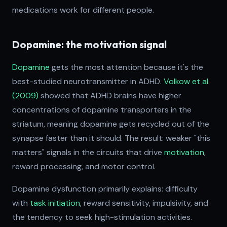
medications work for different people.
Dopamine: the motivation signal
Dopamine
gets the most attention because it's the
best-studied neurotransmitter in ADHD.
Volkow et al.
(2009)
showed that ADHD brains have higher
concentrations of dopamine transporters in the
striatum, meaning dopamine gets recycled out of the
synapse faster than it should. The result: weaker "this
matters" signals in the circuits that drive
motivation
,
reward processing, and motor control.
Dopamine dysfunction primarily explains: difficulty
with
task initiation
, reward sensitivity, impulsivity, and
the tendency to seek high-stimulation activities.