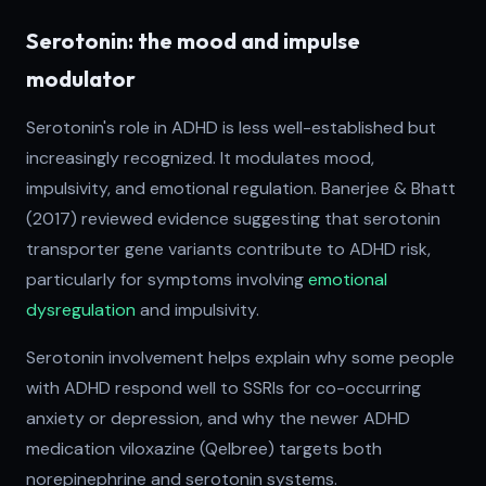
Serotonin: the mood and impulse
modulator
Serotonin's role in ADHD is less well-established but
increasingly recognized. It modulates mood,
impulsivity, and emotional regulation. Banerjee & Bhatt
(2017) reviewed evidence suggesting that serotonin
transporter gene variants contribute to ADHD risk,
particularly for symptoms involving
emotional
dysregulation
and impulsivity.
Serotonin involvement helps explain why some people
with ADHD respond well to SSRIs for co-occurring
anxiety or depression, and why the newer ADHD
medication viloxazine (Qelbree) targets both
norepinephrine and serotonin systems.