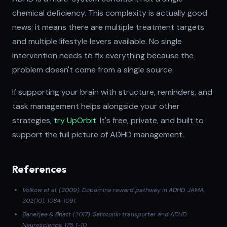
chemical deficiency. This complexity is actually good
news: it means there are multiple treatment targets
and multiple lifestyle levers available. No single
intervention needs to fix everything because the
problem doesn't come from a single source.
If supporting your brain with structure, reminders, and
task management helps alongside your other
strategies,
try UpOrbit
. It's free, private, and built to
support the full picture of ADHD management.
References
Volkow et al. (2009)
. Dopamine reward pathway in ADHD.
JAMA
,
302(10), 1084-1091.
Banerjee & Bhatt (2017)
. Serotonin transporter and ADHD.
Neuroscience
, 175, 1-10.