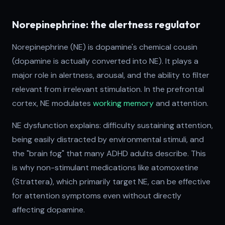
Norepinephrine: the alertness regulator
Norepinephrine (NE) is dopamine's chemical cousin
(dopamine is actually converted into NE). It plays a
major role in alertness, arousal, and the ability to filter
relevant from irrelevant stimulation. In the prefrontal
cortex, NE modulates
working memory
and attention.
NE dysfunction explains: difficulty sustaining attention,
being easily distracted by environmental stimuli, and
the "brain fog" that many ADHD adults describe. This
is why non-stimulant medications like atomoxetine
(Strattera), which primarily target NE, can be effective
for attention symptoms even without directly
affecting dopamine.