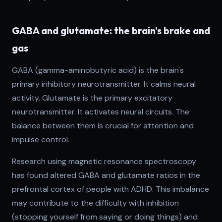
GABA and glutamate: the brain's brake and
gas
GABA (gamma-aminobutyric acid) is the brain's
primary inhibitory neurotransmitter. It calms neural
activity. Glutamate is the primary excitatory
neurotransmitter. It activates neural circuits. The
balance between them is crucial for attention and
impulse control.
Research using magnetic resonance spectroscopy
has found altered GABA and glutamate ratios in the
prefrontal cortex of people with ADHD. This imbalance
may contribute to the difficulty with inhibition
(stopping yourself from saying or doing things) and