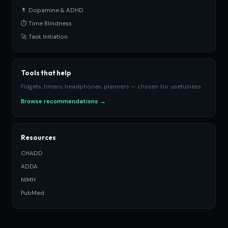
💊 Dopamine & ADHD
⏱ Time Blindness
🚀 Task Initiation
Tools that help
Fidgets, timers, headphones, planners — chosen for usefulness.
Browse recommendations →
Resources
CHADD
ADDA
NIMH
PubMed