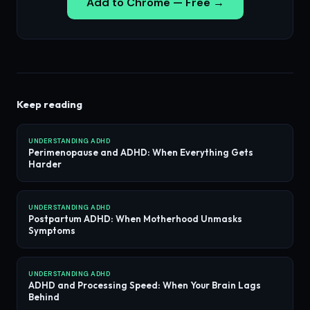
Add to Chrome — Free →
Keep reading
UNDERSTANDING ADHD
Perimenopause and ADHD: When Everything Gets
Harder
UNDERSTANDING ADHD
Postpartum ADHD: When Motherhood Unmasks
Symptoms
UNDERSTANDING ADHD
ADHD and Processing Speed: When Your Brain Lags
Behind