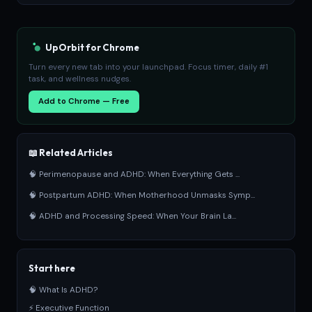
UpOrbit for Chrome
Turn every new tab into your launchpad. Focus timer, daily #1
task, and wellness nudges.
Add to Chrome — Free
📖 Related Articles
🧠 Perimenopause and ADHD: When Everything Gets ...
🧠 Postpartum ADHD: When Motherhood Unmasks Symp...
🧠 ADHD and Processing Speed: When Your Brain La...
Start here
🧠 What Is ADHD?
⚡ Executive Function