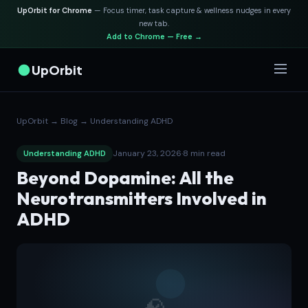
UpOrbit for Chrome
— Focus timer, task capture & wellness nudges in every
new tab.
Add to Chrome — Free →
UpOrbit
UpOrbit
→
Blog
→
Understanding ADHD
January 23, 2026
·
8 min read
Understanding ADHD
Beyond Dopamine: All the
Neurotransmitters Involved in
ADHD