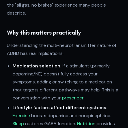
the "all gas, no brakes" experience many people
describe.
Why this matters practically
Understanding the multi-neurotransmitter nature of
ADHD has real implications:
Medication selection.
If a stimulant (primarily
dopamine/NE) doesn't fully address your
symptoms, adding or switching to a medication
that targets different pathways may help. This is a
conversation with your
prescriber
.
Lifestyle factors affect different systems.
Exercise
boosts dopamine and norepinephrine.
Sleep
restores GABA function.
Nutrition
provides