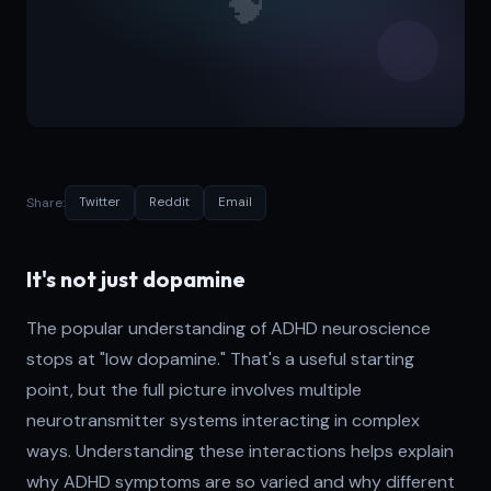
Share:
Twitter
Reddit
Email
It's not just dopamine
The popular understanding of ADHD neuroscience
stops at "low dopamine." That's a useful starting
point, but the full picture involves multiple
neurotransmitter systems interacting in complex
ways. Understanding these interactions helps explain
why ADHD symptoms are so varied and why different