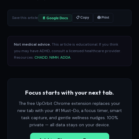
Save this article:
📋 Copy
🖨 Print
📄 Google Docs
Not medical advice.
This article is educational. If you think
you may have ADHD, consult a licensed healthcare provider.
Resources:
CHADD
,
NIMH
,
ADDA
.
Focus starts with your next tab.
The free UpOrbit Chrome extension replaces your
new tab with your #1 Must-Do, a focus timer, smart
task capture, and gentle wellness nudges. 100%
private — all data stays on your device.