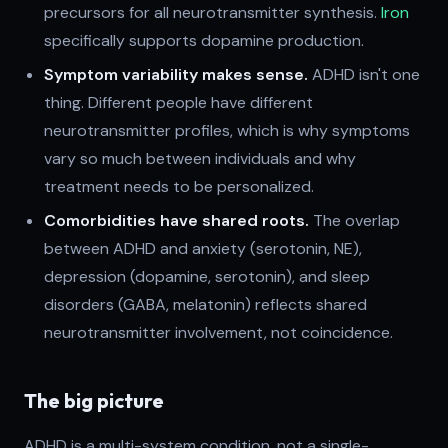
precursors for all neurotransmitter synthesis.
Iron
specifically supports dopamine production.
Symptom variability makes sense.
ADHD isn't one
thing. Different people have different
neurotransmitter profiles, which is why symptoms
vary so much between individuals and why
treatment needs to be personalized.
Comorbidities have shared roots.
The overlap
between ADHD and anxiety (serotonin, NE),
depression (dopamine, serotonin), and sleep
disorders (GABA, melatonin) reflects shared
neurotransmitter involvement, not coincidence.
The big picture
ADHD is a multi-system condition, not a single-