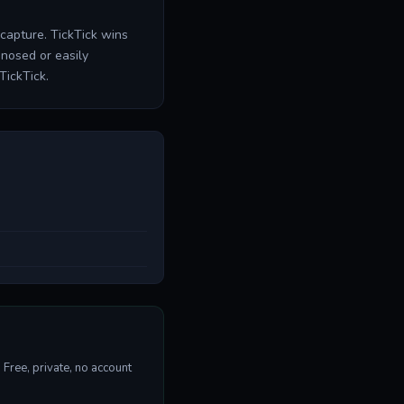
r capture. TickTick wins
nosed or easily
TickTick.
Free, private, no account