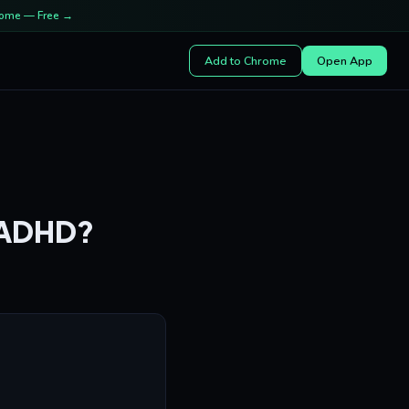
rome — Free →
Add to Chrome
Open App
r ADHD?