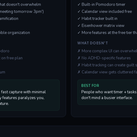
 that doesn't overwhelm
✓ Built-in Pomodoro timer
('meeting tomorrow 3pm')
✓ Calendar view included free
amification
✓ Habit tracker built in
✓ Eisenhower matrix view
xible organization
✓ More features at the free tier t
WHAT DOESN'T
modoro
✗ More complex UI can overwhe
 on free plan
✗ No ADHD-specific features
✗ Habit tracking can create guilt 
ium
✗ Calendar view gets cluttered f
BEST FOR
fast capture with minimal
People who want timer + tasks 
ny features paralyzes you,
don't mind a busier interface.
ature.