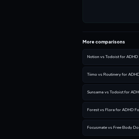
More comparisons
Notion vs Todoist for ADHD
Tiimo vs Routinery for ADH
Sunsama vs Todoist for AD
Forest vs Flora for ADHD F
Focusmate vs Free Body Do