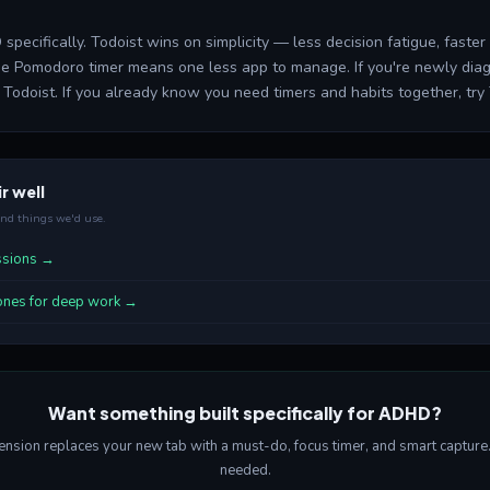
 specifically. Todoist wins on simplicity — less decision fatigue, faste
the Pomodoro timer means one less app to manage. If you're newly diag
Todoist. If you already know you need timers and habits together, try 
r well
end things we'd use.
essions →
ones for deep work →
Want something built specifically for ADHD?
sion replaces your new tab with a must-do, focus timer, and smart capture. 
needed.