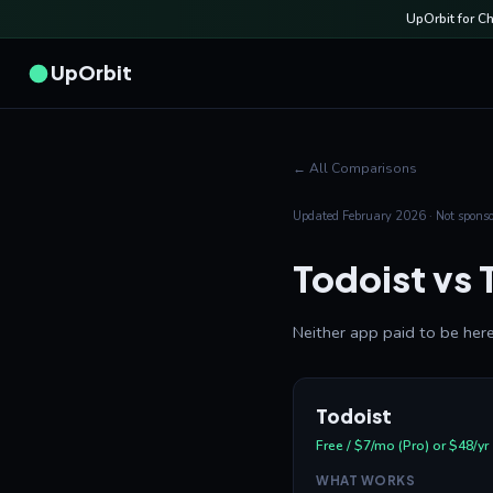
UpOrbit for C
UpOrbit
← All Comparisons
Updated February 2026 · Not sponsor
Todoist vs 
Neither app paid to be here
Todoist
Free / $7/mo (Pro) or $48/yr
WHAT WORKS