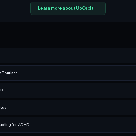
Learn more about UpOrbit →
D Routines
HD
ocus
ubling for ADHD