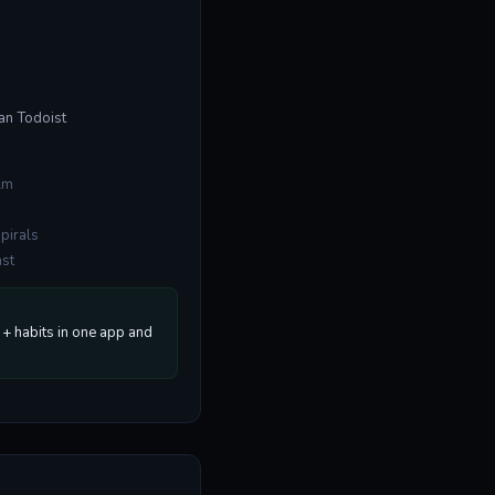
han Todoist
lm
spirals
ast
+ habits in one app and