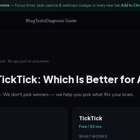
hrome
— Focus timer, task capture & wellness nudges in every new tab.
Add to Ch
Blog
Tools
Diagnosis Guide
ed · No app paid for placement
TickTick: Which Is Better fo
. We don't pick winners — we help you pick what fits your brain.
TickTick
Free / $3 mo
WHAT WORKS