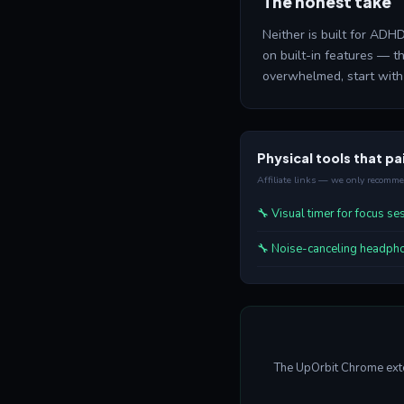
The honest take
Neither is built for ADHD
on built-in features — 
overwhelmed, start with 
Physical tools that pai
Affiliate links — we only recomm
🔧 Visual timer for focus s
🔧 Noise-canceling headph
The UpOrbit Chrome exten