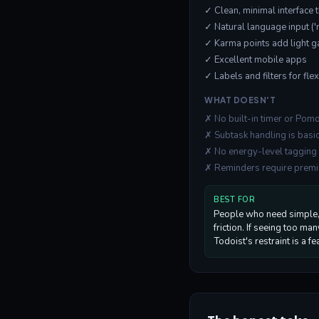
✓ Clean, minimal interface
✓ Natural language input 
✓ Karma points add light g
✓ Excellent mobile apps
✓ Labels and filters for fle
WHAT DOESN'T
✗ No built-in timer or Po
✗ Subtask handling is basic
✗ No energy-level tagging
✗ Reminders require prem
BEST FOR
People who need simple, 
friction. If seeing too ma
Todoist's restraint is a fe