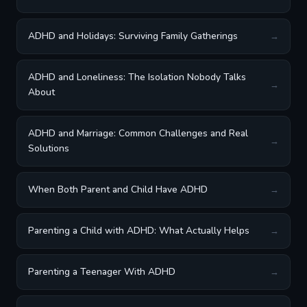
ADHD and Holidays: Surviving Family Gatherings
→
ADHD and Loneliness: The Isolation Nobody Talks
→
About
ADHD and Marriage: Common Challenges and Real
→
Solutions
When Both Parent and Child Have ADHD
→
Parenting a Child with ADHD: What Actually Helps
→
Parenting a Teenager With ADHD
→