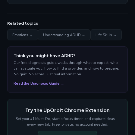
Related topics
Emotions →
Understanding ADHD →
Life Skills →
Think you might have ADHD?
Our free diagnosis guide walks through what to expect, who
can evaluate you, how to find a provider, and how to prepare.
No quiz. No score. Just real information.
Read the Diagnosis Guide →
Try the UpOrbit Chrome Extension
Set your #1 Must-Do, start a focus timer, and capture ideas —
every new tab. Free, private, no account needed.