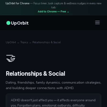
UpOrbit for Chrome
— Focus timer, task capture & wellness nudges in every new
tab.
Add to Chrome — Free →
UpOrbit
UpOrbit
→
Topics
→ Relationships & Social
🤝
Relationships & Social
Dating, friendships, family dynamics, communication strategies,
and building deeper connections with ADHD.
ADHD doesn't just affect you — it affects everyone around
you. Forgotten plans, emotional outbursts, difficulty