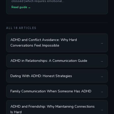
crossed (which requires emotional...
Read guide →
ALL 18 ARTICLES
ADHD and Conflict Avoidance: Why Hard
→
Conversations Feel Impossible
ADHD in Relationships: A Communication Guide
→
Dating With ADHD: Honest Strategies
→
Family Communication When Someone Has ADHD
→
ADHD and Friendship: Why Maintaining Connections
→
Is Hard