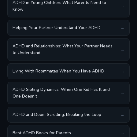
ADHD in Young Children: What Parents Need to
→
Know
Helping Your Partner Understand Your ADHD
→
ADHD and Relationships: What Your Partner Needs
→
to Understand
Living With Roommates When You Have ADHD
→
ADHD Sibling Dynamics: When One Kid Has It and
→
One Doesn't
ADHD and Doom Scrolling: Breaking the Loop
→
Best ADHD Books for Parents
→