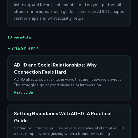
listening, and the invisible mental load on your partner all
strain connections. These guides cover how ADHD shapes
relationships and what actually helps.
18 free articles
✦ START HERE
ADHD and Social Relationships: Why
Connection Feels Hard
ADHD affects social skills in ways that aren't always obvious.
The struggles go beyond shyness or introversion.
Read guide →
Setting Boundaries With ADHD: A Practical
Guide
Setting boundaries requires several cognitive skills that ADHD
directly impairs: recognizing when a boundary is being